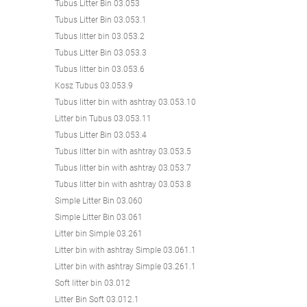
Tubus Litter Bin 03.053
Tubus Litter Bin 03.053.1
Tubus litter bin 03.053.2
Tubus Litter Bin 03.053.3
Tubus litter bin 03.053.6
Kosz Tubus 03.053.9
Tubus litter bin with ashtray 03.053.10
Litter bin Tubus 03.053.11
Tubus Litter Bin 03.053.4
Tubus litter bin with ashtray 03.053.5
Tubus litter bin with ashtray 03.053.7
Tubus litter bin with ashtray 03.053.8
Simple Litter Bin 03.060
Simple Litter Bin 03.061
Litter bin Simple 03.261
Litter bin with ashtray Simple 03.061.1
Litter bin with ashtray Simple 03.261.1
Soft litter bin 03.012
Litter Bin Soft 03.012.1