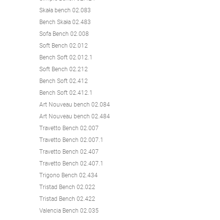
Skała bench 02.083
Bench Skała 02.483
Sofa Bench 02.008
Soft Bench 02.012
Bench Soft 02.012.1
Soft Bench 02.212
Bench Soft 02.412
Bench Soft 02.412.1
Art Nouveau bench 02.084
Art Nouveau bench 02.484
Travetto Bench 02.007
Travetto Bench 02.007.1
Travetto Bench 02.407
Travetto Bench 02.407.1
Trigono Bench 02.434
Tristad Bench 02.022
Tristad Bench 02.422
Valencia Bench 02.035