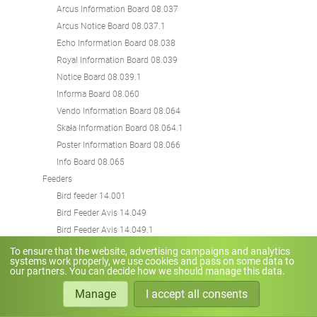
Arcus Information Board 08.037
Arcus Notice Board 08.037.1
Echo Information Board 08.038
Royal Information Board 08.039
Notice Board 08.039.1
Informa Board 08.060
Vendo Information Board 08.064
Skała Information Board 08.064.1
Poster Information Board 08.066
Info Board 08.065
Feeders
Bird feeder 14.001
Bird Feeder Avis 14.049
Bird Feeder Avis 14.049.1
Street Lamps
To ensure that the website, advertising campaigns and analytics
systems work properly, we use cookies and pass on some data to
Solaris Street lamp 07.028
our partners. You can decide how we should manage this data.
Chains
Manage
I accept all consents
Chain Koral 12.001
Traffic Sign Posts