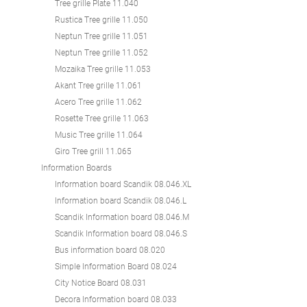
Tree grille Plate 11.040
Rustica Tree grille 11.050
Neptun Tree grille 11.051
Neptun Tree grille 11.052
Mozaika Tree grille 11.053
Akant Tree grille 11.061
Acero Tree grille 11.062
Rosette Tree grille 11.063
Music Tree grille 11.064
Giro Tree grill 11.065
Information Boards
Information board Scandik 08.046.XL
Information board Scandik 08.046.L
Scandik Information board 08.046.M
Scandik Information board 08.046.S
Bus information board 08.020
Simple Information Board 08.024
City Notice Board 08.031
Decora Information board 08.033