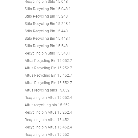
Recycling bin Stilo 15.048
Stilo Recycling Bin 15.048.1
Stilo Recycling Bin 15.248
Stilo Recycling Bin 15.248.1
Stilo Recycling Bin 15.448
Stilo Recycling Bin 15.448.1
Stilo Recycling Bin 15.548
Recycling bin Stilo 15.548.1
Altus Recycling Bin 15.052.7
Altus Recycling Bin 15.252.7
Altus Recycling Bin 15.452.7
Altus Recycling Bin 15.552.7
Altus recycling bins 15.052
Recycling bin Altus 15.052.4
Altus recyckling bin 15.252
Recycling bin Altus 15.252.4
Recycling bin Altus 15.452
Recycling bin Altus 15.452.4
Recycling bin Altus 15.552