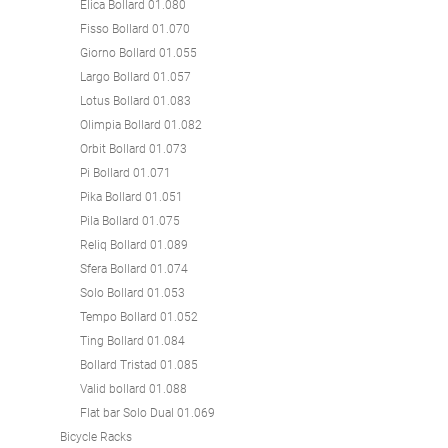
Elica Bollard 01.080
Fisso Bollard 01.070
Giorno Bollard 01.055
Largo Bollard 01.057
Lotus Bollard 01.083
Olimpia Bollard 01.082
Orbit Bollard 01.073
Pi Bollard 01.071
Pika Bollard 01.051
Pila Bollard 01.075
Reliq Bollard 01.089
Sfera Bollard 01.074
Solo Bollard 01.053
Tempo Bollard 01.052
Ting Bollard 01.084
Bollard Tristad 01.085
Valid bollard 01.088
Flat bar Solo Dual 01.069
Bicycle Racks