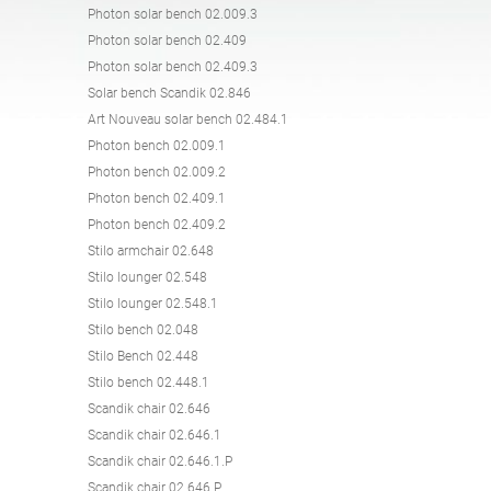
Photon solar bench 02.009.3
Tables
Picnic tables
English (USA)
German
Photon solar bench 02.409
Photon solar bench 02.409.3
Solar bench Scandik 02.846
Pergolas
Fences
French
Spanish
Art Nouveau solar bench 02.484.1
Photon bench 02.009.1
Photon bench 02.009.2
Tree Guards
Information Boards
Italian
Finnish
Photon bench 02.409.1
Photon bench 02.409.2
Stilo armchair 02.648
Feeders
Street Lamps
Latvian
Lithuanian
Stilo lounger 02.548
Stilo lounger 02.548.1
Stilo bench 02.048
Chains
Traffic Sign Posts
Romanian
Norwegian Bokmål
Stilo Bench 02.448
Stilo bench 02.448.1
Scandik chair 02.646
Hand Sanitizer Stations
Estonian
Croatian
Scandik chair 02.646.1
Scandik chair 02.646.1.P
Scandik chair 02.646.P