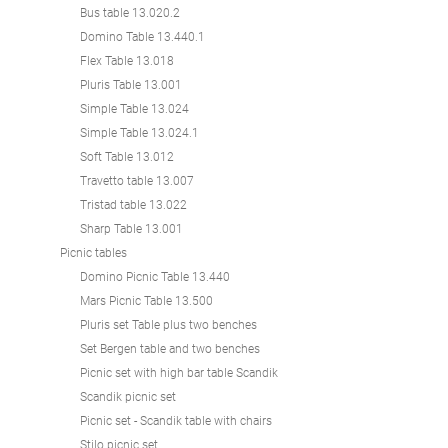
Bus table 13.020.2
Domino Table 13.440.1
Flex Table 13.018
Pluris Table 13.001
Simple Table 13.024
Simple Table 13.024.1
Soft Table 13.012
Travetto table 13.007
Tristad table 13.022
Sharp Table 13.001
Picnic tables
Domino Picnic Table 13.440
Mars Picnic Table 13.500
Pluris set Table plus two benches
Set Bergen table and two benches
Picnic set with high bar table Scandik
Scandik picnic set
Picnic set - Scandik table with chairs
Stilo picnic set