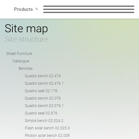
Products
Site map
Lines
Benches
Litter Bins
Site structure.
Smart City
Recycling Bins
Dog Waste Bins
Street Furniture
Catalogue
Contact
Benches
Bollards
Bicycle Racks
Quadro bench 02.476
Quadro bench 02.476.1
Quadro seat 02.176
Bicycle Zone
Solar charging stations
Quadro bench 02.076
EN
Quadro bench 02.076.1
Quadro seat 02.676
Planters
Cigarette Bins
Simple bench 02.024.2
Polish
English
Flash solar bench 02.025.3
Photon solar bench 02.009