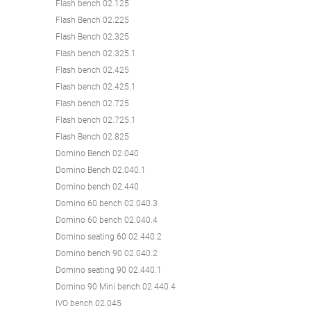
Flash bench 02.125
Flash Bench 02.225
Flash Bench 02.325
Flash bench 02.325.1
Flash bench 02.425
Flash bench 02.425.1
Flash bench 02.725
Flash bench 02.725.1
Flash Bench 02.825
Domino Bench 02.040
Domino Bench 02.040.1
Domino bench 02.440
Domino 60 bench 02.040.3
Domino 60 bench 02.040.4
Domino seating 60 02.440.2
Domino bench 90 02.040.2
Domino seating 90 02.440.1
Domino 90 Mini bench 02.440.4
IVO bench 02.045