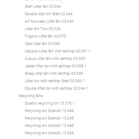
Start Litter Bin 03.044
Double litter bin Start 03.244
Art Nouveau Litter Bin 03.040
Litter Bin Tino 03.034
Trigono Litter Bin 03.070
Vela Litter Bin 03.094
Calypso Litter Bin with ashtray 03.051.1
Cubus Litter Bin with ashtray 03.055
Jester litter bin with ashtray 03.059.1
Skała Litter Bin with ashtray 03.039
Litter bin with ashtray Start 03.044.1
Double litter bin with ashtray 03.244.1
Recycling Bins
Quadro recycling bin 15.076.1
Recycling bin Scandik 15.046
Recycling bin Scandik 15.246
Recycling bin Scandik 15.446
Recycling bin Scandik 15.546