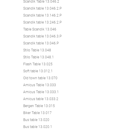
Scandik Table 13.046.2
Scandik table 13.046.2.P
Scandik table 13.146.2.P
Scandik table 13.246.2.P
Table Scandik 13.046
Scandik table 13.046.3.P
Scandik table 13.046.P
Stilo Table 13.048
Stilo Table 13.048.1
Flash Table 13.025
Soft table 13.012.1
Old town table 13.070
Amicus Table 13.033
Amicus Table 13.033.1
Amicus table 13.033.2
Bergen Table 13.015
Biker Table 13.017
Bus table 13.020
Bus table 13.020.1