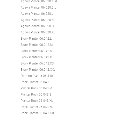
Agawa Planter 06.020.1.XL
Agawa Planter 06.020.2.L
Agawa Planter 06.020.L
Agawa Planter 06.020.M
Agawa Planter 06.020.S
Agawa Planter 06.020.XL
Block Planter 06.042.L
Block Planter 06.042.M
Block Planter 06.042.S
Block Planter 06.042.XL
Block Planter 06.042.XS
Block Planter 06.042.XXL
Domino Planter 06.440
Rock Planter 06.043.L
Planter Rock 06.043.M
Planter Rock 06.043.S
Planter Rock 06.043.XL
Rock Planter 06.043.XS
Rock Planter 06.043.XXL