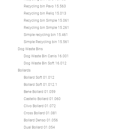
Recycling bin Pavo 15.563
Recycling bin Reliq 15.013
Recycling bin Simple 15.061
Recycling bin Simple 15.261
Simple recycling bin 15.461
Simple Recycling bin 15.561
Dog Waste Bins
Dog Waste Bin Canis 16.001
Dog Waste Bin Soft 16.012
Bollards
Bollard Soft 01.012
Bollard Soft 01.012.1
Bene Bollard 01.059
Castello Bollard 01.060
Clivo Bollard 01.072
Cross Bollard 01.081
Bollard Denso 01.056
Dual Bollard 01.054