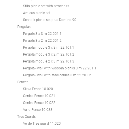
Stilo picnic set with armchairs
Amicus picnic set
Scandik picnic set plus Domino 90
Pergolas
Pergola 3 x 3 m 22.001.1
Pergola 3 x 2 m 22.001.2
Pergola module 3 x 3 m 22.101.1
Pergola module 3 x 2 m 22.101.2
Pergola module 2 x 3 m 22.101.3
Pergola - wall with wooden planks 3 m 22.201.1
Pergola - wall with steel cables 3 m 22.201.2
Fences
Skała Fence 10.020
Centro Fence 10.021
Centro Fence 10.022
Valid Fence 10.088
Tree Guards
Verde Tree guard 11.020