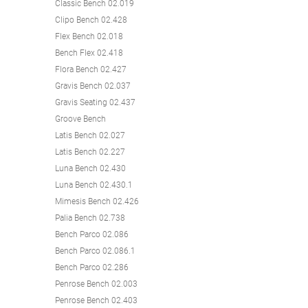
Classic Bench 02.019
Clipo Bench 02.428
Flex Bench 02.018
Bench Flex 02.418
Flora Bench 02.427
Gravis Bench 02.037
Gravis Seating 02.437
Groove Bench
Latis Bench 02.027
Latis Bench 02.227
Luna Bench 02.430
Luna Bench 02.430.1
Mimesis Bench 02.426
Palia Bench 02.738
Bench Parco 02.086
Bench Parco 02.086.1
Bench Parco 02.286
Penrose Bench 02.003
Penrose Bench 02.403