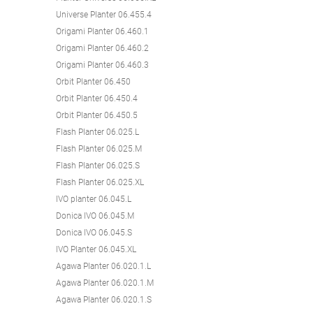
Universe Planter 06.455.4
Origami Planter 06.460.1
Origami Planter 06.460.2
Origami Planter 06.460.3
Orbit Planter 06.450
Orbit Planter 06.450.4
Orbit Planter 06.450.5
Flash Planter 06.025.L
Flash Planter 06.025.M
Flash Planter 06.025.S
Flash Planter 06.025.XL
IVO planter 06.045.L
Donica IVO 06.045.M
Donica IVO 06.045.S
IVO Planter 06.045.XL
Agawa Planter 06.020.1.L
Agawa Planter 06.020.1.M
Agawa Planter 06.020.1.S