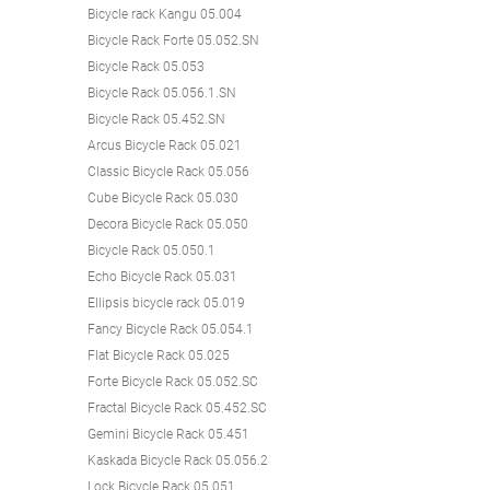
Bicycle rack Kangu 05.004
Bicycle Rack Forte 05.052.SN
Bicycle Rack 05.053
Bicycle Rack 05.056.1.SN
Bicycle Rack 05.452.SN
Arcus Bicycle Rack 05.021
Classic Bicycle Rack 05.056
Cube Bicycle Rack 05.030
Decora Bicycle Rack 05.050
Bicycle Rack 05.050.1
Echo Bicycle Rack 05.031
Ellipsis bicycle rack 05.019
Fancy Bicycle Rack 05.054.1
Flat Bicycle Rack 05.025
Forte Bicycle Rack 05.052.SC
Fractal Bicycle Rack 05.452.SC
Gemini Bicycle Rack 05.451
Kaskada Bicycle Rack 05.056.2
Lock Bicycle Rack 05.051