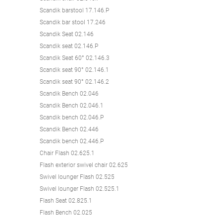
Scandik barstool 17.146.P
Scandik bar stool 17.246
Scandik Seat 02.146
Scandik seat 02.146.P
Scandik Seat 60° 02.146.3
Scandik seat 90° 02.146.1
Scandik seat 90° 02.146.2
Scandik Bench 02.046
Scandik Bench 02.046.1
Scandik bench 02.046.P
Scandik Bench 02.446
Scandik bench 02.446.P
Chair Flash 02.625.1
Flash exterior swivel chair 02.625
Swivel lounger Flash 02.525
Swivel lounger Flash 02.525.1
Flash Seat 02.825.1
Flash Bench 02.025