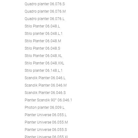
Quadro planter 06.076.S
Quadro planter 06.076.M
Quadro planter 06.076.L
Stilo Planter 06.048.L
Stilo planter 06.048.L.1
Stilo Planter 06.048.M
Stilo Planter 06.048.S
Stilo Planter 06.048.XL
Stilo Planter 06.048.XXL
Stilo planter 06.148.L.1
Scandik Planter 06.046.L
Scandik Planter 06.046.M
Scandik Planter 06.046.S
Planter Scandik 90° 06.046.1
Photon planter 06.009.L
Planter Universe 06.055.L
Planter Universe 06.055.M
Planter Universe 06.055.S
Planter Universe 06.055.XL