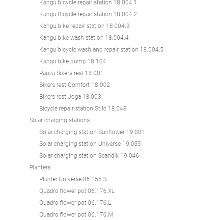
Kangu bicycle repair station 18.004.1
Kangu Bicycle repair station 18.004.2
Kangu bike repair station 18.004.3
Kangu bike wash station 18.004.4
Kangu bicycle wash and repair station 18.004.5
Kangu bike pump 18.104
Pauza Bikers rest 18.001
Bikers rest Comfort 18.002
Bikers rest Joga 18.003
Bicycle repair station Stilo 18.048
Solar charging stations
Solar charging station Sunflower 19.001
Solar charging station Universe 19.055
Solar charging station Scandik 19.046
Planters
Planter Universe 06.155.S
Quadro flower pot 06.176.XL
Quadro flower pot 06.176.L
Quadro flower pot 06.176.M