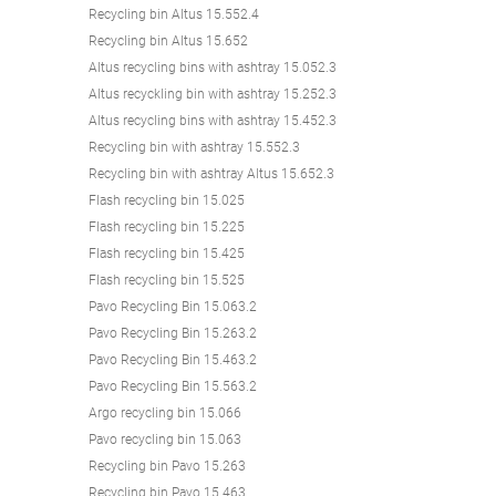
Recycling bin Altus 15.552.4
Recycling bin Altus 15.652
Altus recycling bins with ashtray 15.052.3
Altus recyckling bin with ashtray 15.252.3
Altus recycling bins with ashtray 15.452.3
Recycling bin with ashtray 15.552.3
Recycling bin with ashtray Altus 15.652.3
Flash recycling bin 15.025
Flash recycling bin 15.225
Flash recycling bin 15.425
Flash recycling bin 15.525
Pavo Recycling Bin 15.063.2
Pavo Recycling Bin 15.263.2
Pavo Recycling Bin 15.463.2
Pavo Recycling Bin 15.563.2
Argo recycling bin 15.066
Pavo recycling bin 15.063
Recycling bin Pavo 15.263
Recycling bin Pavo 15.463