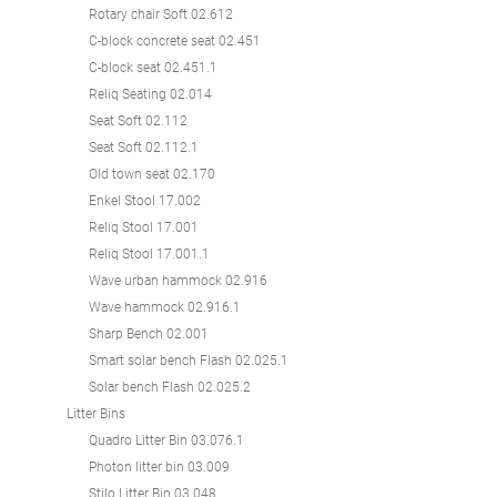
Rotary chair Soft 02.612
C-block concrete seat 02.451
C-block seat 02.451.1
Reliq Seating 02.014
Seat Soft 02.112
Seat Soft 02.112.1
Old town seat 02.170
Enkel Stool 17.002
Reliq Stool 17.001
Reliq Stool 17.001.1
Wave urban hammock 02.916
Wave hammock 02.916.1
Sharp Bench 02.001
Smart solar bench Flash 02.025.1
Solar bench Flash 02.025.2
Litter Bins
Quadro Litter Bin 03.076.1
Photon litter bin 03.009
Stilo Litter Bin 03.048