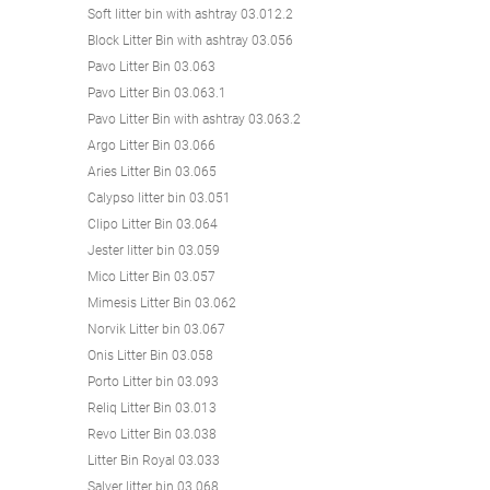
Soft litter bin with ashtray 03.012.2
Block Litter Bin with ashtray 03.056
Pavo Litter Bin 03.063
Pavo Litter Bin 03.063.1
Pavo Litter Bin with ashtray 03.063.2
Argo Litter Bin 03.066
Aries Litter Bin 03.065
Calypso litter bin 03.051
Clipo Litter Bin 03.064
Jester litter bin 03.059
Mico Litter Bin 03.057
Mimesis Litter Bin 03.062
Norvik Litter bin 03.067
Onis Litter Bin 03.058
Porto Litter bin 03.093
Reliq Litter Bin 03.013
Revo Litter Bin 03.038
Litter Bin Royal 03.033
Salver litter bin 03.068