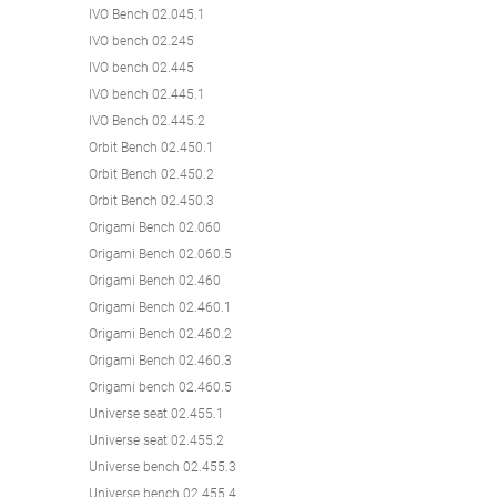
IVO Bench 02.045.1
IVO bench 02.245
IVO bench 02.445
IVO bench 02.445.1
IVO Bench 02.445.2
Orbit Bench 02.450.1
Orbit Bench 02.450.2
Orbit Bench 02.450.3
Origami Bench 02.060
Origami Bench 02.060.5
Origami Bench 02.460
Origami Bench 02.460.1
Origami Bench 02.460.2
Origami Bench 02.460.3
Origami bench 02.460.5
Universe seat 02.455.1
Universe seat 02.455.2
Universe bench 02.455.3
Universe bench 02.455.4