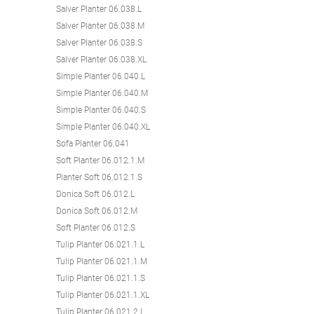
Salver Planter 06.038.L
Salver Planter 06.038.M
Salver Planter 06.038.S
Salver Planter 06.038.XL
Simple Planter 06.040.L
Simple Planter 06.040.M
Simple Planter 06.040.S
Simple Planter 06.040.XL
Sofa Planter 06.041
Soft Planter 06.012.1.M
Planter Soft 06.012.1.S
Donica Soft 06.012.L
Donica Soft 06.012.M
Soft Planter 06.012.S
Tulip Planter 06.021.1.L
Tulip Planter 06.021.1.M
Tulip Planter 06.021.1.S
Tulip Planter 06.021.1.XL
Tulip Planter 06.021.2.L