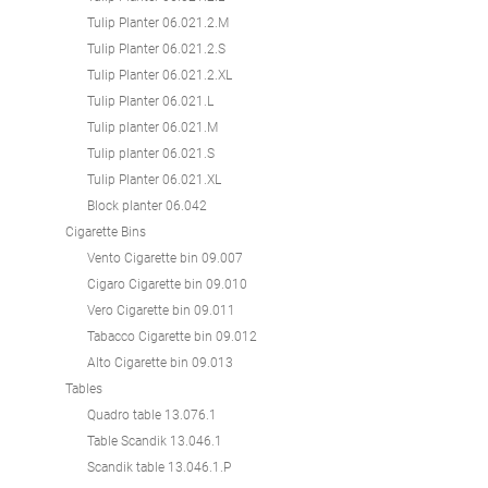
Tulip Planter 06.021.2.M
Tulip Planter 06.021.2.S
Tulip Planter 06.021.2.XL
Tulip Planter 06.021.L
Tulip planter 06.021.M
Tulip planter 06.021.S
Tulip Planter 06.021.XL
Block planter 06.042
Cigarette Bins
Vento Cigarette bin 09.007
Cigaro Cigarette bin 09.010
Vero Cigarette bin 09.011
Tabacco Cigarette bin 09.012
Alto Cigarette bin 09.013
Tables
Quadro table 13.076.1
Table Scandik 13.046.1
Scandik table 13.046.1.P