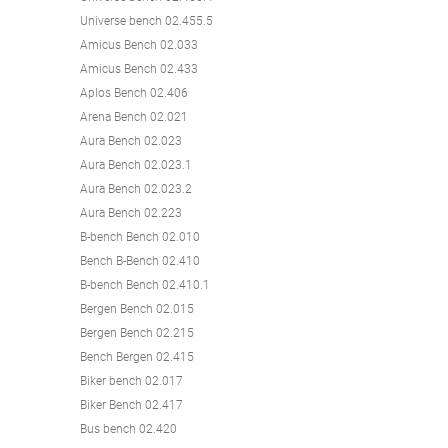
Universe bench 02.455.5
Amicus Bench 02.033
Amicus Bench 02.433
Aplos Bench 02.406
Arena Bench 02.021
Aura Bench 02.023
Aura Bench 02.023.1
Aura Bench 02.023.2
Aura Bench 02.223
B-bench Bench 02.010
Bench B-Bench 02.410
B-bench Bench 02.410.1
Bergen Bench 02.015
Bergen Bench 02.215
Bench Bergen 02.415
Biker bench 02.017
Biker Bench 02.417
Bus bench 02.420