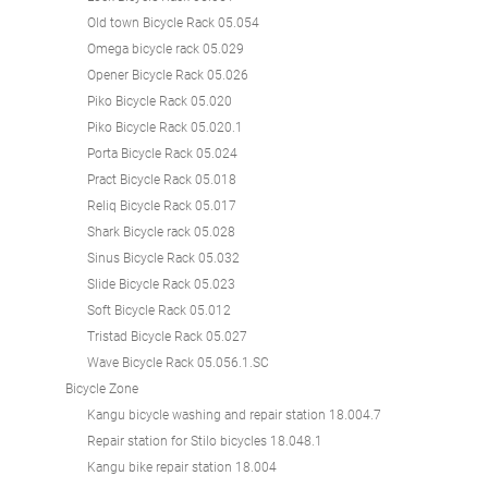
Old town Bicycle Rack 05.054
Omega bicycle rack 05.029
Opener Bicycle Rack 05.026
Piko Bicycle Rack 05.020
Piko Bicycle Rack 05.020.1
Porta Bicycle Rack 05.024
Pract Bicycle Rack 05.018
Reliq Bicycle Rack 05.017
Shark Bicycle rack 05.028
Sinus Bicycle Rack 05.032
Slide Bicycle Rack 05.023
Soft Bicycle Rack 05.012
Tristad Bicycle Rack 05.027
Wave Bicycle Rack 05.056.1.SC
Bicycle Zone
Kangu bicycle washing and repair station 18.004.7
Repair station for Stilo bicycles 18.048.1
Kangu bike repair station 18.004