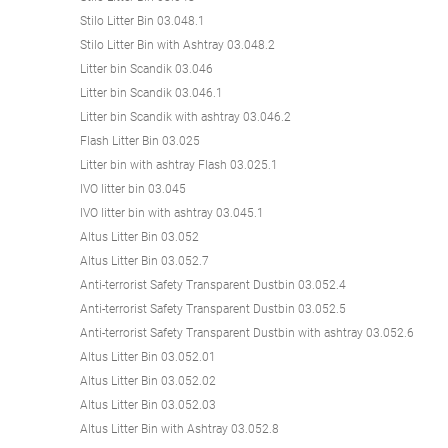
Stilo Litter Bin 03.048.1
Stilo Litter Bin with Ashtray 03.048.2
Litter bin Scandik 03.046
Litter bin Scandik 03.046.1
Litter bin Scandik with ashtray 03.046.2
Flash Litter Bin 03.025
Litter bin with ashtray Flash 03.025.1
IVO litter bin 03.045
IVO litter bin with ashtray 03.045.1
Altus Litter Bin 03.052
Altus Litter Bin 03.052.7
Anti-terrorist Safety Transparent Dustbin 03.052.4
Anti-terrorist Safety Transparent Dustbin 03.052.5
Anti-terrorist Safety Transparent Dustbin with ashtray 03.052.6
Altus Litter Bin 03.052.01
Altus Litter Bin 03.052.02
Altus Litter Bin 03.052.03
Altus Litter Bin with Ashtray 03.052.8