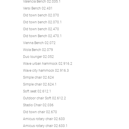
Valencia Bench 02.035.1
Versi Bench 02.431
Old town bench 02.070
Old town bench 02.070.1
Old town bench 02.470
Old town Bench 02.470.1
Vienna Bench 02.072
Wola Bench 02.079
Duo lounger 02.052
Wave urban hammock 02.916.2
Wave city hammock 02.916.3
Simple chair 02.624
Simple chair 02.624.1
Soft seat 02.612.1
Outdoor chair Soft 02.612.2
Stadio Chair 02.036
Old town chair 02.670
Amicus rotary chair 02.633
Amicus rotary chair 02.633.1