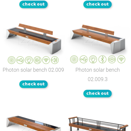
check out
check out
Photon solar bench
02.009
Photon solar bench
02.009.3
check out
check out