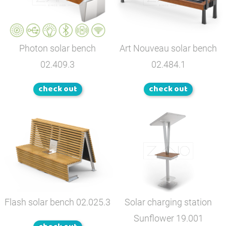
Photon solar bench
Art Nouveau solar bench
02.409.3
02.484.1
check out
check out
Flash solar bench
02.025.3
Solar charging station
Sunflower
19.001