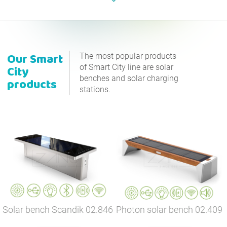
Our
Smart
The most popular products
of Smart City line are solar
City
benches and solar charging
products
stations.
Solar bench Scandik
02.846
Photon solar bench
02.409