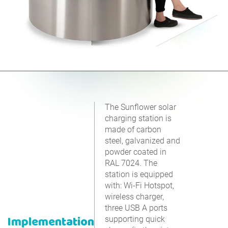
The Sunflower solar
charging station is
made of carbon
steel, galvanized and
powder coated in
RAL 7024. The
station is equipped
with: Wi-Fi Hotspot,
wireless charger,
three USB A ports
Implementation
supporting quick