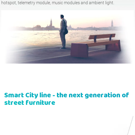
hotspot, telemetry module, music modules and ambient light.
Tables
Picnic tables
English (USA)
German
Pergolas
Fences
French
Spanish
Tree Guards
Information Boards
Italian
Finnish
Feeders
Street Lamps
Latvian
Lithuanian
Smart City
line - the next generation of
Chains
Traffic Sign Posts
Romanian
Norwegian Bokmål
street furniture
Hand Sanitizer Stations
Estonian
Croatian