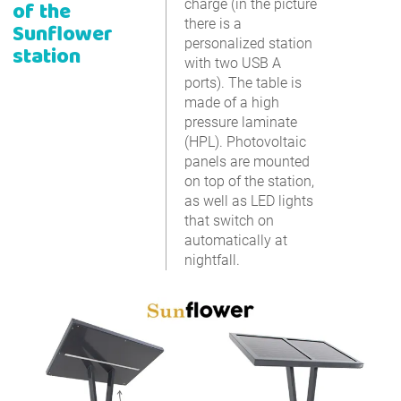
of the
charge (in the picture
there is a
Sunflower
personalized station
station
with two USB A
ports). The table is
made of a high
pressure laminate
(HPL). Photovoltaic
panels are mounted
on top of the station,
as well as LED lights
that switch on
automatically at
nightfall.