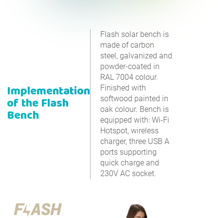
Flash solar bench is
made of carbon
steel, galvanized and
powder-coated in
RAL 7004 colour.
Implementation
Finished with
softwood painted in
of the Flash
oak colour. Bench is
Bench
equipped with: Wi-Fi
Hotspot, wireless
charger, three USB A
ports supporting
quick charge and
230V AC socket.