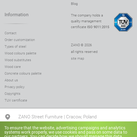
Blog
Information
The company holds a
quality management
certificate
ISO 9011:2015
Contact
Order customization
ZANO © 2026
Types of steel
all rights reserved
Wood colours palette
site map
Wood substitutes
Wood care
Concrete colours palette
About us
Privacy policy
Copyrights
TUV certificate
ZANO Street Furniture | Cracow, Poland
To ensure that the website, advertising campaigns and analytics
systems work properly, we use cookies and pass on some data to
+48 780 041 505
our partners. You can decide how we should manage this data.