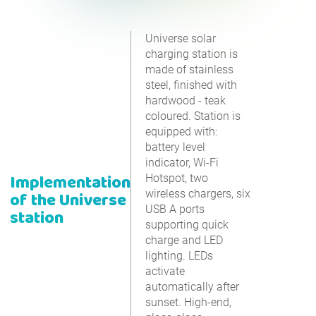
Universe solar
charging station is
made of stainless
steel, finished with
hardwood - teak
coloured. Station is
equipped with:
battery level
indicator, Wi-Fi
Implementation
Hotspot, two
wireless chargers, six
of the Universe
USB A ports
station
supporting quick
charge and LED
lighting. LEDs
activate
automatically after
sunset. High-end,