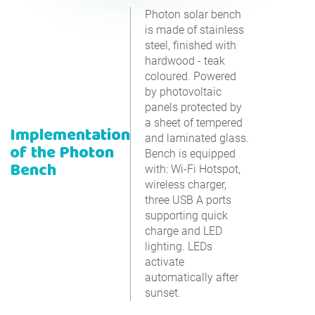
Photon solar bench
is made of stainless
steel, finished with
hardwood - teak
coloured. Powered
by photovoltaic
panels protected by
a sheet of tempered
Implementation
and laminated glass.
of the Photon
Bench is equipped
Bench
with: Wi-Fi Hotspot,
wireless charger,
three USB A ports
supporting quick
charge and LED
lighting. LEDs
activate
automatically after
sunset.