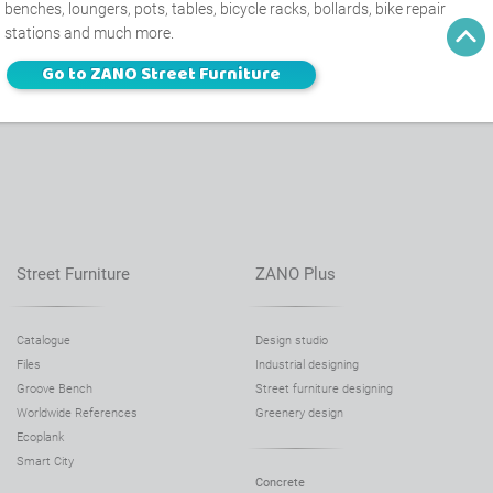
benches, loungers, pots, tables, bicycle racks, bollards, bike repair
stations and much more.
Go to ZANO Street Furniture
Street Furniture
ZANO Plus
Catalogue
Design studio
Files
Industrial designing
Groove Bench
Street furniture designing
Worldwide References
Greenery design
Ecoplank
Smart City
Concrete