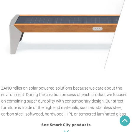
ZANO relies on solar powered solutions because we care about the
environment. During the creation process of each product we focused
on combining super durability with contemporary design. Our street
furniture is made of the high end materials, such as: stainless steel,
carbon steel, softwood, hardwood, HPL or tempered laminated glass.
See Smart City products