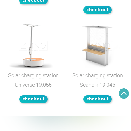
check out
check out
Solar charging station
Solar charging station
Universe
19.055
Scandik
19.046
check out
check out