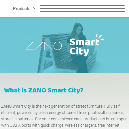
Products
Lines
Benches
Litter Bins
Smart City
Recycling Bins
Dog Waste Bins
Contact
Bollards
Bicycle Racks
What is ZANO
Smart City
?
Bicycle Zone
Solar charging stations
EN
ZANO Smart City is the next generation of street furniture. Fully self
Planters
Cigarette Bins
efficient, powered by clean energy obtained from photovoltaic panels,
Polish
English
stored in batteries. For your convenience each product can be equipped
with USB A ports with quick charge, wireless chargers, free internet