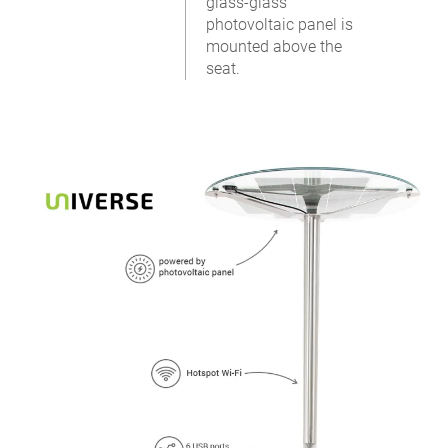
glass-glass
photovoltaic panel is
mounted above the
seat.