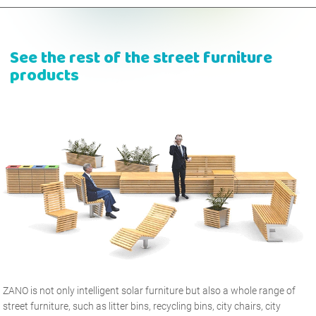
See the rest of the street furniture
products
ZANO is not only intelligent solar furniture but also a whole range of
street furniture, such as litter bins, recycling bins, city chairs, city