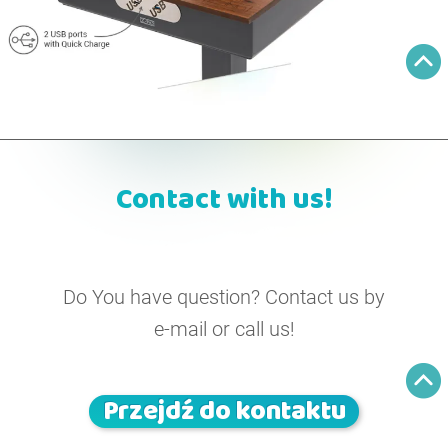
Contact with us!
Do You have question? Contact us by
e-mail or call us!
Przejdź do kontaktu