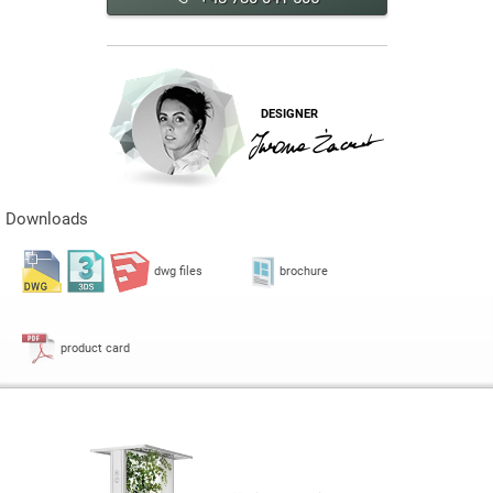
DESIGNER
Downloads
dwg files
brochure
product card