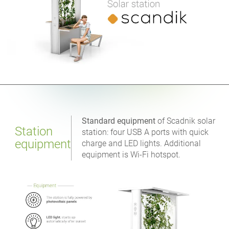
Standard equipment
of Scadnik solar
Station
station: four USB A ports with quick
equipment
charge and LED lights. Additional
equipment is Wi-Fi hotspot.