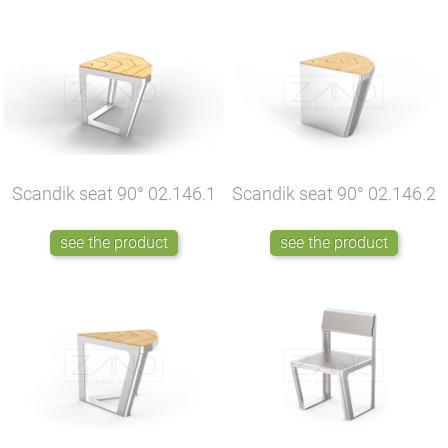
Scandik seat 90°
02.146.1
Scandik seat 90°
02.146.2
see the product
see the product