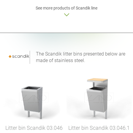
See more products of Scandik line
The Scandik litter bins presented below are
made of stainless steel.
Litter bin Scandik
03.046
Litter bin Scandik
03.046.1