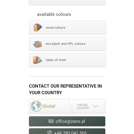
available colours
wood colours
eco plank and HPL colours
types of steel
CONTACT OUR REPRESENTATIVE IN
YOUR COUNTRY
CHANGE
Global
LOCATION
office@zano.pl
+48 780 041 505