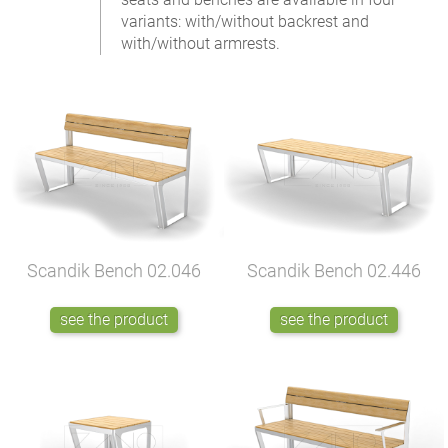
variants: with/without backrest and
with/without armrests.
Scandik Bench
02.046
Scandik Bench
02.446
see the product
see the product