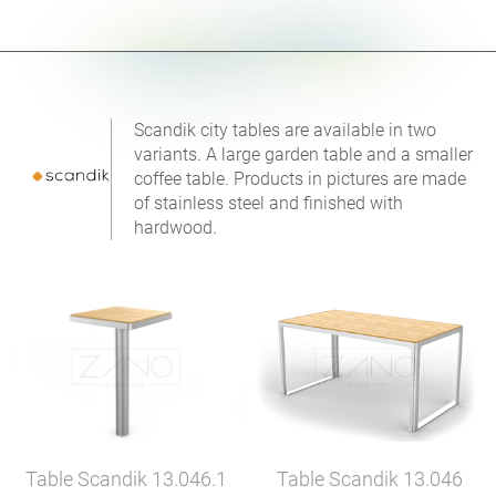
Scandik city tables are available in two
variants. A large garden table and a smaller
coffee table. Products in pictures are made
of stainless steel and finished with
hardwood.
Table Scandik
13.046.1
Table Scandik
13.046