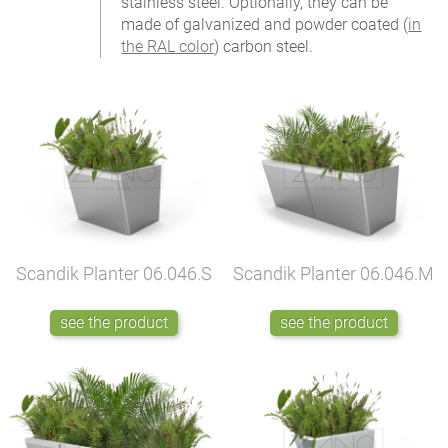
stainless steel. Optionally, they can be
made of galvanized and powder coated (
in
the RAL color
) carbon steel.
Scandik Planter
06.046.S
Scandik Planter
06.046.M
see the product
see the product