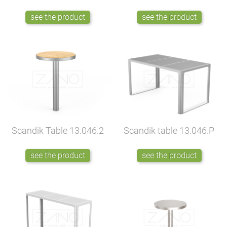
see the product
see the product
Scandik Table
13.046.2
Scandik table
13.046.P
see the product
see the product