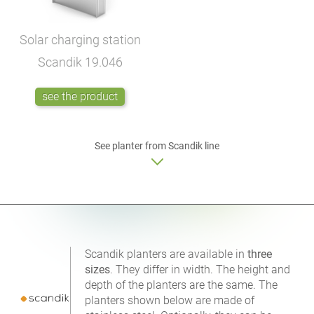
Solar charging station
Scandik
19.046
see the product
See planter from Scandik line
Scandik planters are available in
three
sizes
. They differ in width. The height and
depth of the planters are the same. The
planters shown below are made of