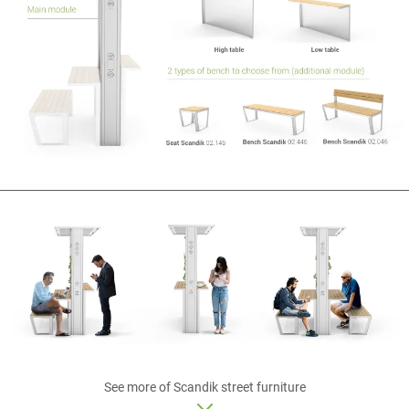
See more of
Scandik
street furniture