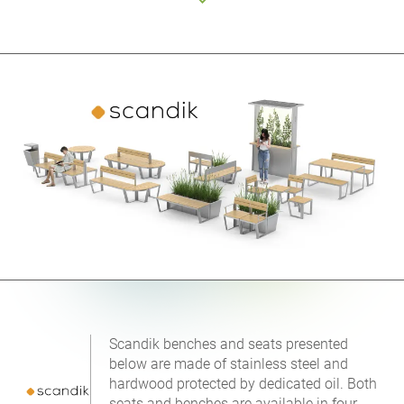
Scandik benches and seats presented
below are made of stainless steel and
hardwood protected by dedicated oil. Both
seats and benches are available in four