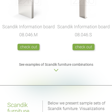
Scandik Information board
Scandik Information board
08.046.M
08.046.S
check out
check out
See examples of Scandik furniture combinations
Below we present sample sets of
Scandik
Scandik furniture. Visualizations
furniture