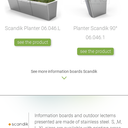
Scandik Planter
06.046.L
Planter Scandik 90°
06.046.1
see the product
see the product
See more
information boards
Scandik
Information boards and outdoor lecterns
presented are made of stainless steel. S, ,M,