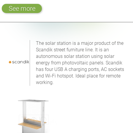
See more
The solar station is a major product of the
Scandik street furniture line. It is an
autonomous solar station using solar
energy from photovoltaic panels. Scandik
has four USB A charging ports, AC sockets
and Wi-Fi hotspot. Ideal place for remote
working.