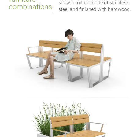
show furniture made of stainless
combinations
steel and finished with hardwood.