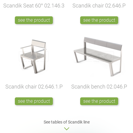
Scandik Seat 60°
02.146.3
Scandik chair
02.646.P
see the product
see the product
Scandik chair
02.646.1.P
Scandik bench
02.046.P
see the product
see the product
See tables of Scandik line