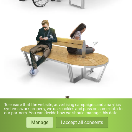
To ensure that the website, advertising campaigns and analytics
systems work properly, we use cookies and pass on some data to
our partners. You can decide how we should manage this data.
Manage
I accept all consents