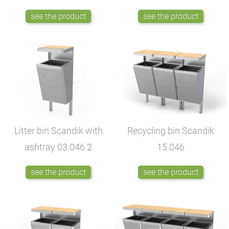
see the product
see the product
Litter bin Scandik with
Recycling bin Scandik
ashtray
03.046.2
15.046
see the product
see the product