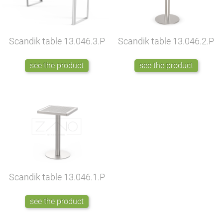
Scandik table
13.046.3.P
Scandik table
13.046.2.P
see the product
see the product
Scandik table
13.046.1.P
see the product