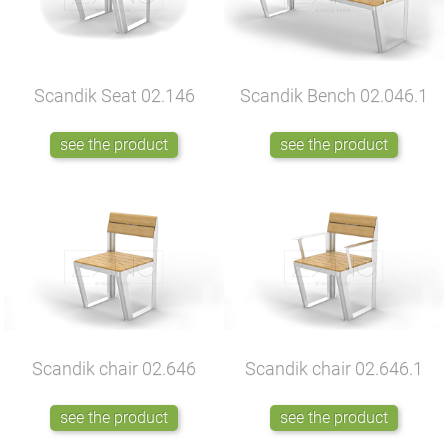
Scandik Seat
02.146
Scandik Bench
02.046.1
see the product
see the product
Scandik chair
02.646
Scandik chair
02.646.1
see the product
see the product