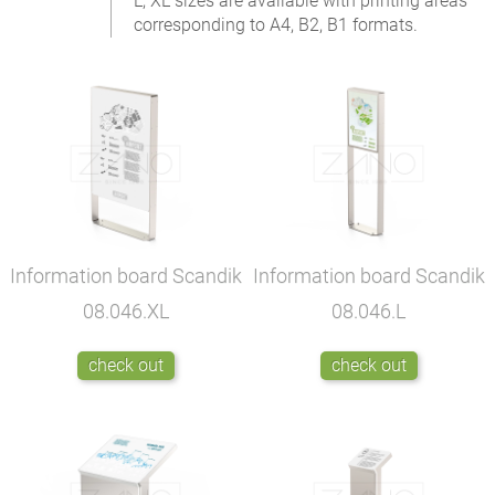
L, XL sizes are available with printing areas
corresponding to A4, B2, B1 formats.
Information board Scandik
Information board Scandik
08.046.XL
08.046.L
check out
check out