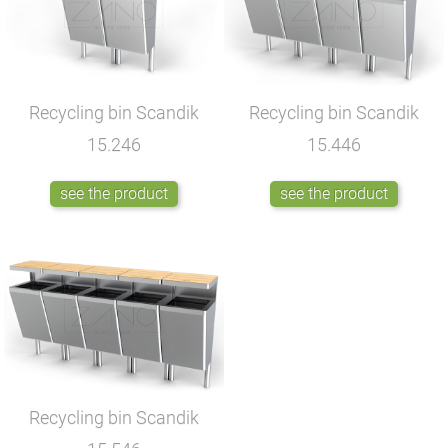
Recycling bin Scandik
Recycling bin Scandik
15.246
15.446
see the product
see the product
Recycling bin Scandik