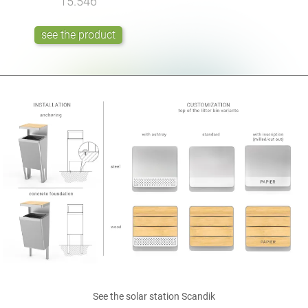
15.546
see the product
See
the solar station
Scandik