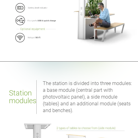
The station is divided into three modules:
a base module (central part with
Station
photovoltaic panel), a side module
modules
(tables) and an additional module (seats
and benches).