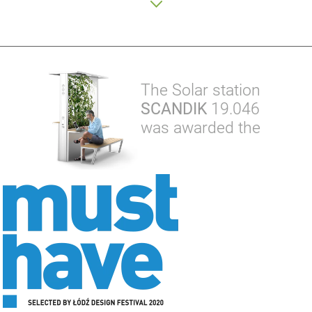
The Solar station
SCANDIK
19.046
was awarded the