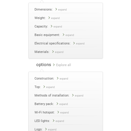
Dimensions:
expand
Weight:
expand
Capacity:
expand
Basic equipment:
expand
Electrical specifications:
expand
Materials:
expand
options
Explore all
Construction:
expand
Top:
expand
Methods of installation:
expand
Battery pack:
expand
Wi-Fi hotspot:
expand
LED lights:
expand
Logo:
expand