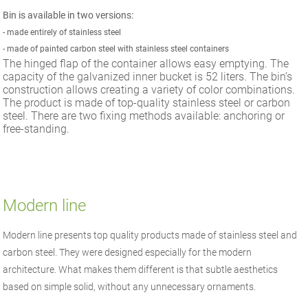
Bin is available in two versions:
-
made entirely of stainless steel
-
made of painted carbon steel with stainless steel containers
The hinged flap of the container allows easy emptying. The
capacity of the galvanized inner bucket is 52 liters. The bin’s
construction allows creating a variety of color combinations.
The product is made of top-quality stainless steel or carbon
steel. There are two fixing methods available: anchoring or
free-standing.
Modern line
Modern line presents top quality products made of stainless steel and
carbon steel. They were designed especially for the modern
architecture. What makes them different is that subtle aesthetics
based on simple solid, without any unnecessary ornaments.