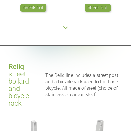
check out
check out
Reliq
street
The Reliq line includes a street post
bollard
and a bicycle rack used to hold one
and
bicycle. All made of steel (choice of
bicycle
stainless or carbon steel).
rack