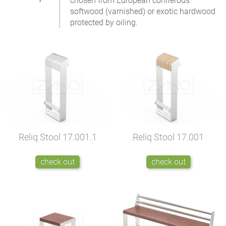
chosen from European coniferous
softwood (varnished) or exotic hardwood
protected by oiling.
Reliq Stool
17.001.1
Reliq Stool
17.001
check out
check out