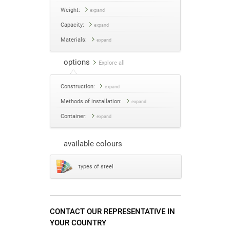
Weight:
expand
Capacity:
expand
Materials:
expand
options
Explore all
Construction:
expand
Methods of installation:
expand
Container:
expand
available colours
types of steel
CONTACT OUR REPRESENTATIVE IN
YOUR COUNTRY