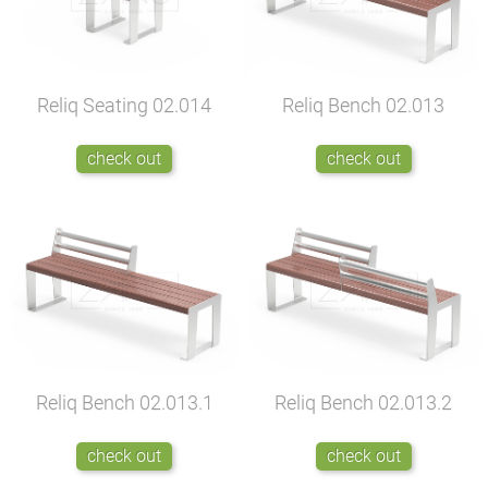
Reliq Seating
02.014
Reliq Bench
02.013
check out
check out
Reliq Bench
02.013.1
Reliq Bench
02.013.2
check out
check out