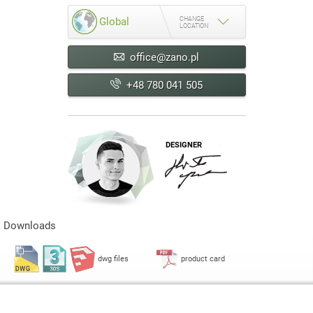
CHANGE
Global
LOCATION
office@zano.pl
+48 780 041 505
DESIGNER
Downloads
dwg files
product card