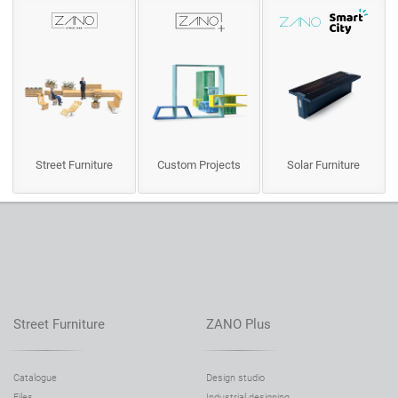
Street Furniture
Custom Projects
Solar Furniture
Street Furniture
ZANO Plus
Catalogue
Design studio
Files
Industrial designing