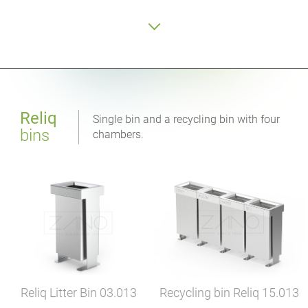
Reliq
Single bin and a recycling bin with four
bins
chambers.
Recycling bin Reliq
15.013
Reliq Litter Bin
03.013