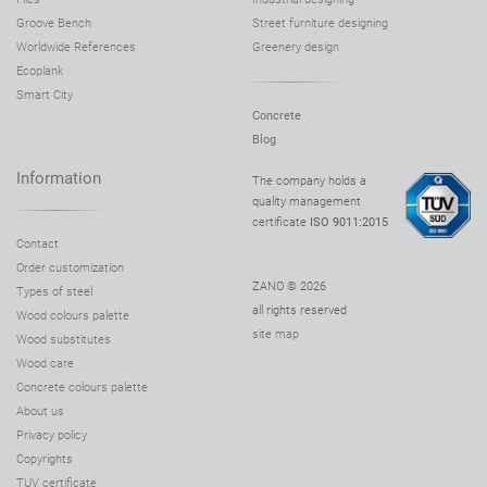
Groove Bench
Street furniture designing
Worldwide References
Greenery design
Ecoplank
Smart City
Concrete
Blog
Information
The company holds a
quality management
certificate
ISO 9011:2015
Contact
Order customization
ZANO © 2026
Types of steel
all rights reserved
Wood colours palette
site map
Wood substitutes
Wood care
Concrete colours palette
About us
Privacy policy
Copyrights
TUV certificate