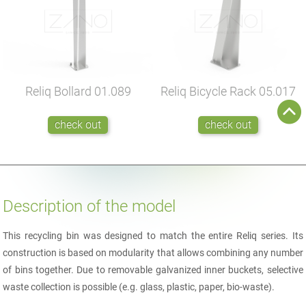
Reliq Bollard
01.089
Reliq Bicycle Rack
05.017
check out
check out
Description of the model
This recycling bin was designed to match the entire Reliq series. Its
construction is based on modularity that allows combining any number
of bins together. Due to removable galvanized inner buckets, selective
waste collection is possible (e.g. glass, plastic, paper, bio-waste).