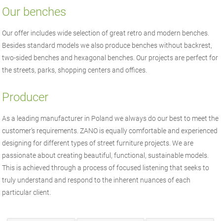
Our benches
Our offer includes wide selection of great retro and modern benches.
Besides standard models we also produce benches without backrest,
two-sided benches and hexagonal benches. Our projects are perfect for
the streets, parks, shopping centers and offices.
Producer
As a leading manufacturer in Poland we always do our best to meet the
customer’s requirements. ZANO is equally comfortable and experienced
designing for different types of street furniture projects. We are
passionate about creating beautiful, functional, sustainable models.
This is achieved through a process of focused listening that seeks to
truly understand and respond to the inherent nuances of each
particular client.