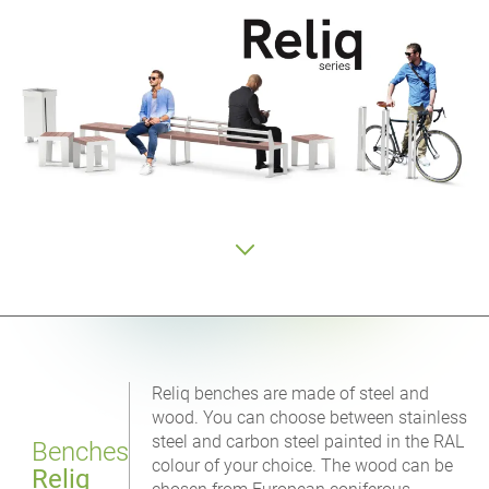
Reliq benches are made of steel and
wood. You can choose between stainless
steel and carbon steel painted in the RAL
Benches
colour of your choice. The wood can be
Reliq