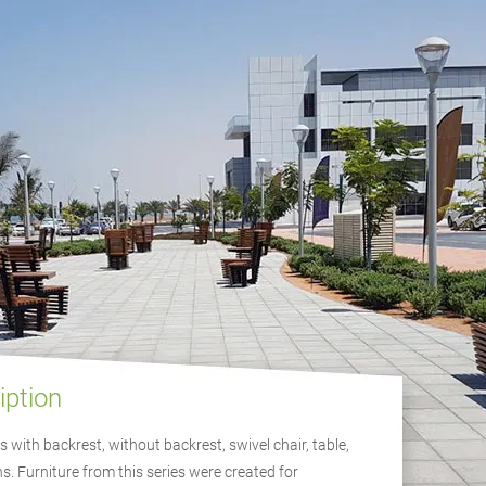
iption
 with backrest, without backrest, swivel chair, table,
s. Furniture from this series were created for