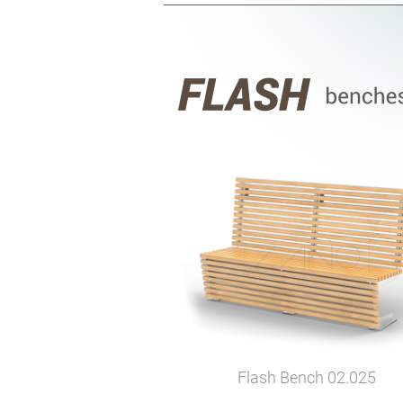
Flash Bench
02.025