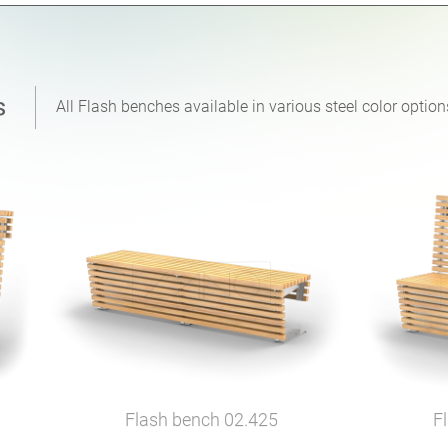
All Flash benches available in various steel color opti
Flash bench
02.425
F