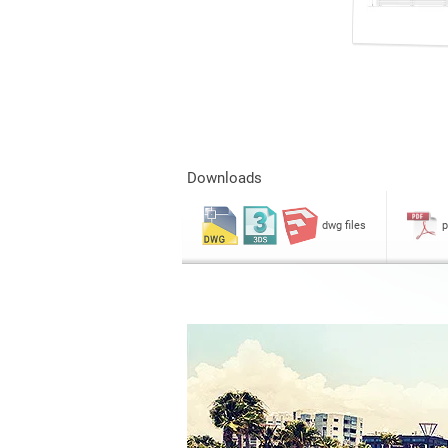
Downloads
dwg files
p