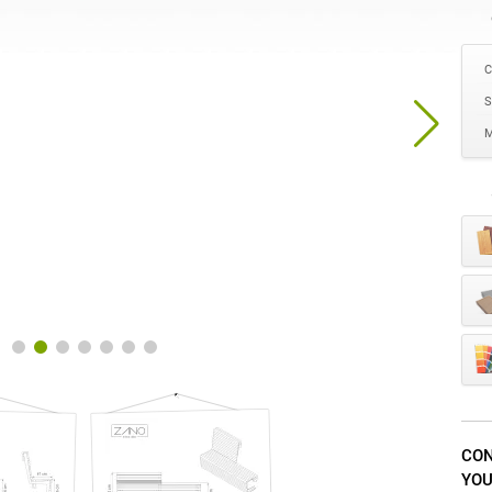
C
S
M
CON
YOU