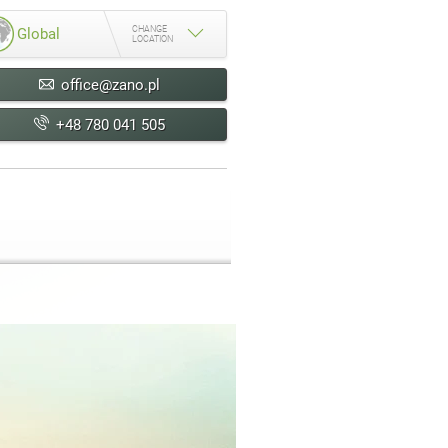
CHANGE
Global
LOCATION
office@zano.pl
+48 780 041 505