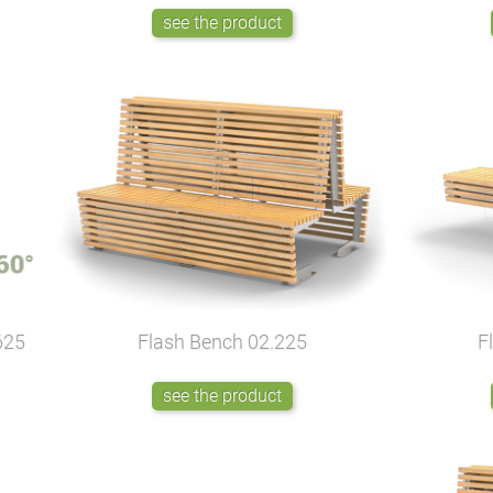
see the product
625
Flash Bench
02.225
F
see the product