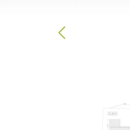
Hand Sanitizer Stations