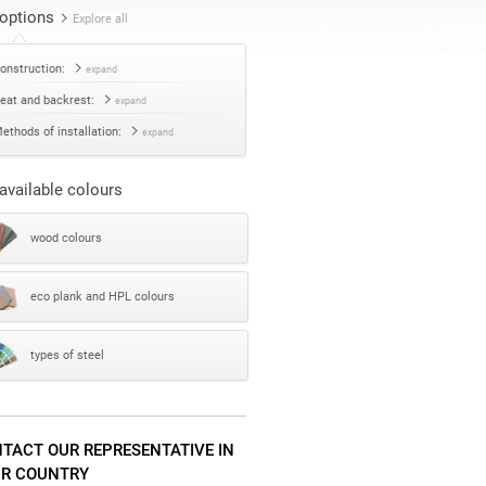
options
Explore all
onstruction:
expand
eat and backrest:
expand
ethods of installation:
expand
available colours
wood colours
eco plank and HPL colours
types of steel
TACT OUR REPRESENTATIVE IN
R COUNTRY