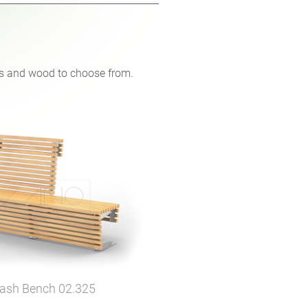
ons and wood to choose from.
lash Bench
02.325