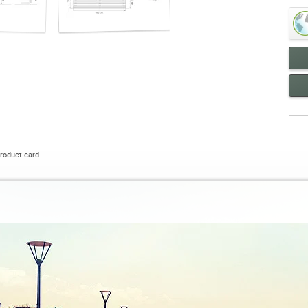
roduct card