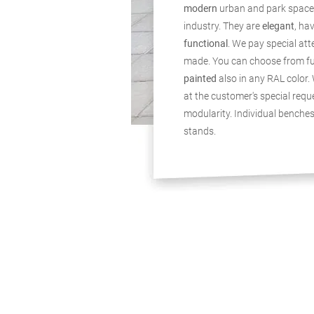
modern
urban and park space
industry. They are
elegant
, ha
functional
. We pay special att
made. You can choose from f
painted
also in any RAL color. 
at the customer's special reque
modularity. Individual benche
stands.