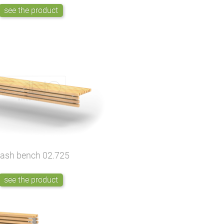
see the product
lash bench
02.725
see the product