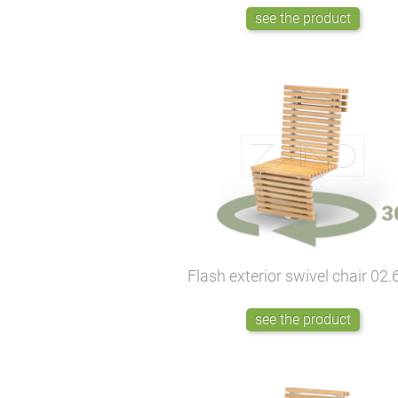
see the product
Flash exterior swivel chair
02.
see the product