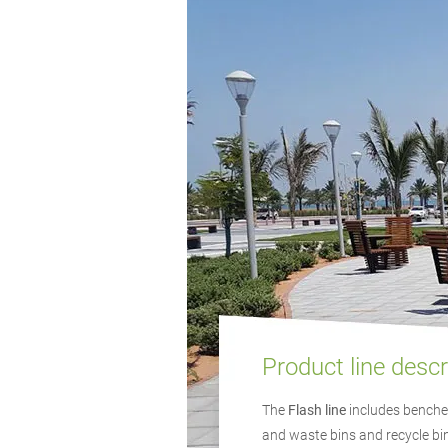
Product line descr
The
Flash line
includes benches
and waste bins and recycle bin