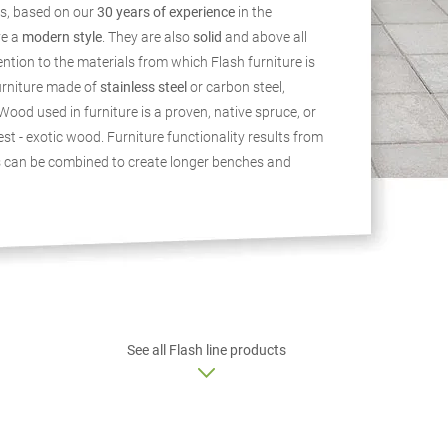
s, based on our
30 years of experience
in the
ve a
modern style
. They are also
solid
and above all
ention to the materials from which Flash furniture is
urniture made of
stainless steel
or carbon steel,
Wood used in furniture is a proven, native spruce, or
st - exotic wood. Furniture functionality results from
s can be combined to create longer benches and
See all Flash line products