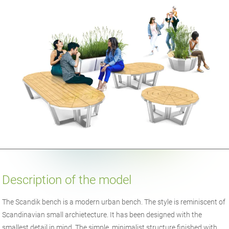
Description of the model
The Scandik bench is a modern urban bench. The style is reminiscent of
Scandinavian small archietecture. It has been designed with the
smallest detail in mind. The simple, minimalist structure finished with