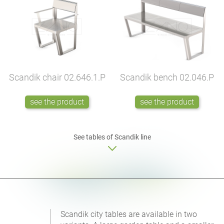
Scandik chair
02.646.1.P
Scandik bench
02.046.P
see the product
see the product
See tables of Scandik line
Scandik city tables are available in two