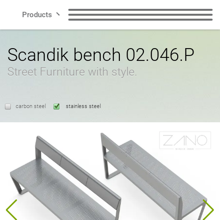
Products
Lines
Benches
Litter Bins
Scandik bench 02.046.P
Street Furniture with style.
Smart City
Recycling Bins
Dog Waste Bins
Contact
carbon steel
stainless steel
Bollards
Bicycle Racks
Bicycle Zone
Solar charging stations
EN
Planters
Cigarette Bins
Polish
English