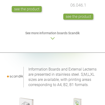
06.046.1
see the product
see the product
See more
information boards
Scandik
Information Boards and External Lecterns
are presented in stainless steel. S,M,L,XL
sizes are available, with printing areas
corresponding to A4, B2, B1 formats.