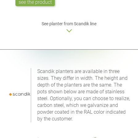
see the product
See planter from Scandik line
Scandik planters are available in three
sizes. They differ in width. The height and
depth of the planters are the same. The
pots shown below are made of stainless
steel. Optionally, you can choose to realize,
carbon steel, which we galvanize and
powder coated in the RAL color indicated
by the customer.