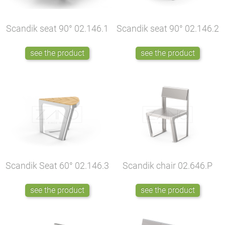
Scandik seat 90°
02.146.1
Scandik seat 90°
02.146.2
see the product
see the product
Scandik Seat 60°
02.146.3
Scandik chair
02.646.P
see the product
see the product