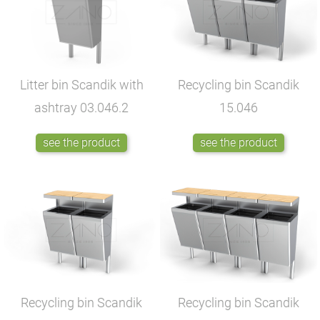
Litter bin Scandik with
Recycling bin Scandik
ashtray
03.046.2
15.046
see the product
see the product
Recycling bin Scandik
Recycling bin Scandik