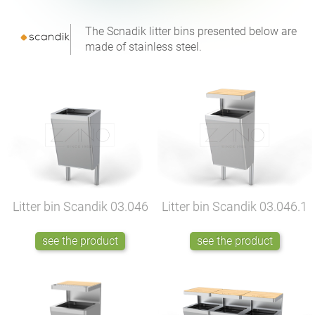
The Scnadik litter bins presented below are
made of stainless steel.
Litter bin Scandik
03.046
Litter bin Scandik
03.046.1
see the product
see the product