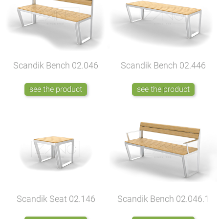
Scandik Bench
02.046
Scandik Bench
02.446
see the product
see the product
Scandik Seat
02.146
Scandik Bench
02.046.1