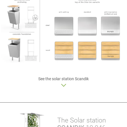
See
the solar station
Scandik
The Solar station