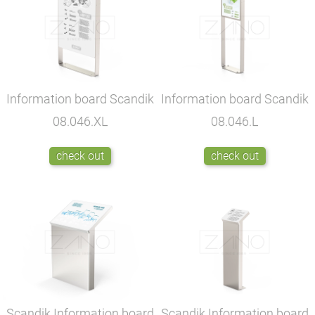
Information board Scandik
Information board Scandik
08.046.XL
08.046.L
check out
check out
Scandik Information board
Scandik Information board