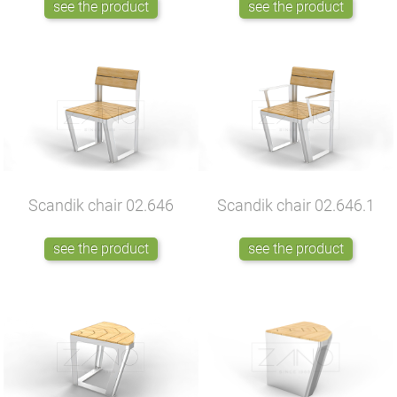
see the product
see the product
Scandik chair
02.646
Scandik chair
02.646.1
see the product
see the product