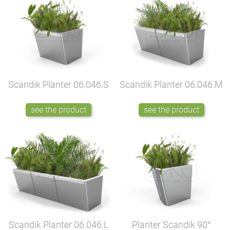
Scandik Planter
06.046.S
Scandik Planter
06.046.M
see the product
see the product
Scandik Planter
06.046.L
Planter Scandik 90°