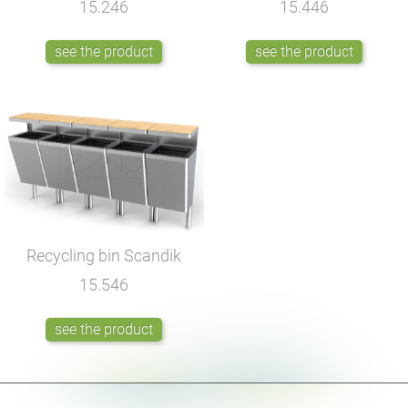
15.246
15.446
see the product
see the product
Recycling bin Scandik
15.546
see the product