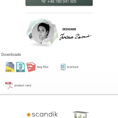
+48 780 041 505
DESIGNER
Downloads
dwg files
brochure
product card