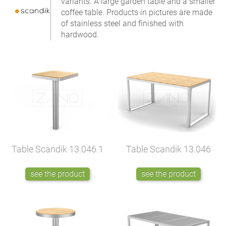
variants. A large garden table and a smaller
coffee table. Products in pictures are made
of stainless steel and finished with
hardwood.
Table Scandik
13.046.1
Table Scandik
13.046
see the product
see the product