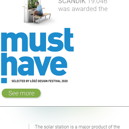
SCANDIK
19.046
was awarded the
See more
The solar station is a major product of the