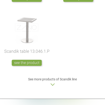
Scandik table
13.046.1.P
see the product
See more products of Scandik line