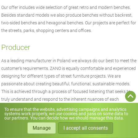
Our offer includes wide selection of great retro and modern benches.
Besides standard models we also produce benches without backrest,
two-sided benches and hexagonal benches. Our projects are perfect for
the streets, parks, shopping centers and offices.
Producer
As a leading manufacturer in Poland we always do our best to meet the
customer’s requirements. ZANO is equally comfortable and experienced
designing for different types of street furniture projects. We are
passionate about creating beautiful, functional, sustainable models.
This is achieved through a process of focused listening that seeks to
truly understand and respond to the inherent nuances of each
particular client.
To ensure that the website, advertising campaigns and analytics
systems work properly, we use cookies and pass on some data to
our partners. You can decide how we should manage this data.
Manage
I accept all consents