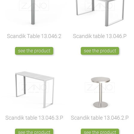
Scandik Table
13.046.2
Scandik table
13.046.P
see the product
see the product
Scandik table
13.046.3.P
Scandik table
13.046.2.P
see the product
see the product