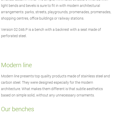
light bends and bevels is sure to fit in with modern architectural
arrangements: parks, streets, playgrounds, promenades, promenades,
shopping centres, office buildings or railway stations.
Version 02.046.P is a bench with a backrest with a seat made of
perforated steel.
Modern line
Modern line presents top quality products made of stainless steel and
carbon steel. They were designed especially for the modern
architecture. What makes them different is that subtle aesthetics
based on simple solid, without any unnecessary ornaments.
Our benches