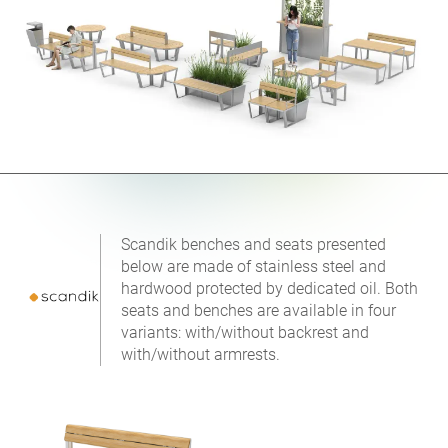
Scandik benches and seats presented
below are made of stainless steel and
hardwood protected by dedicated oil. Both
seats and benches are available in four
variants: with/without backrest and
with/without armrests.