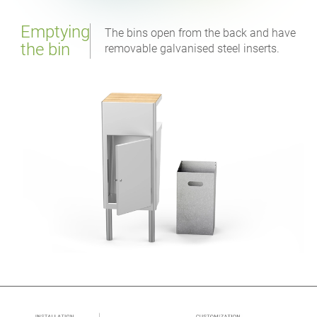
Emptying
The bins open from the back and have
the bin
removable galvanised steel inserts.