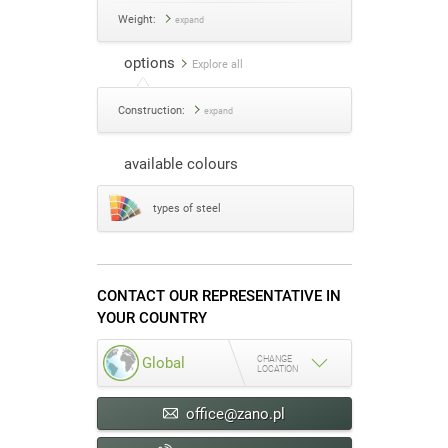
Weight:
expand
options
Explore all
Construction:
expand
available colours
types of steel
CONTACT OUR REPRESENTATIVE IN
YOUR COUNTRY
CHANGE
Global
LOCATION
office@zano.pl