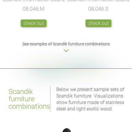
08.046.M
08.046.S
check out
check out
See examples of Scandik furniture combinations
Below we present sample sets of
Scandik
Scandik furniture. Visualizations
furniture
show furniture made of stainless
combinations
steel and light exotic wood.