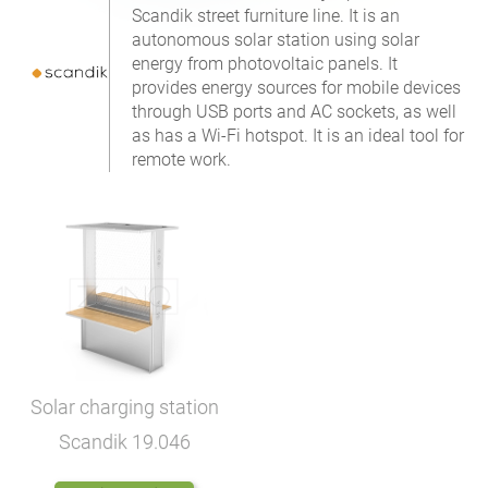
Scandik street furniture line. It is an
autonomous solar station using solar
energy from photovoltaic panels. It
provides energy sources for mobile devices
through USB ports and AC sockets, as well
as has a Wi-Fi hotspot. It is an ideal tool for
remote work.
Solar charging station
Scandik
19.046