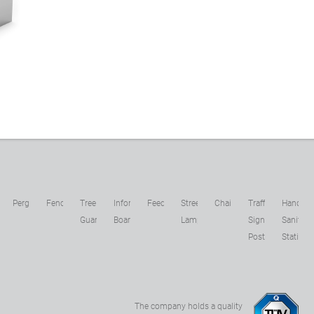
1
c
Pergolas
Fences
Tree
Information
Feeders
Street
Chains
Traffic
Hand
s
Guards
Boards
Lamps
Sign
Sanitizer
Posts
Stations
The company holds a quality