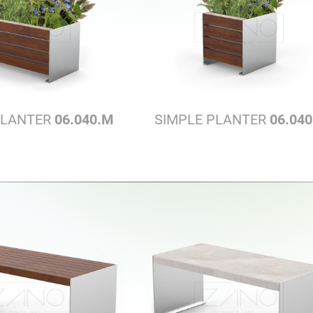
PLANTER
06.040.M
SIMPLE PLANTER
06.040