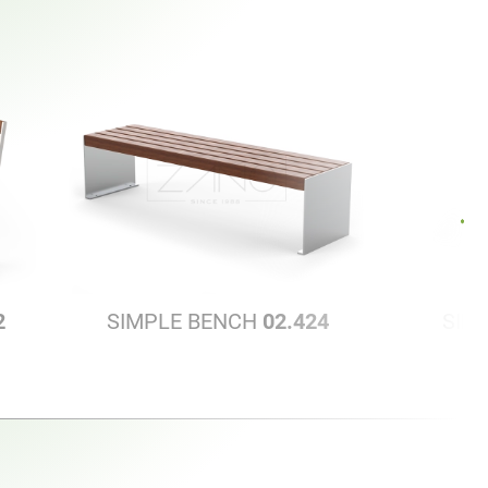
2
SIMPLE BENCH
02.424
SIM