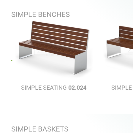
SIMPLE BENCHES
SIMPLE SEATING
02.024
SIMPLE
SIMPLE BASKETS