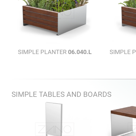
SIMPLE PLANTER
06.040.L
SIMPLE 
SIMPLE TABLES AND BOARDS