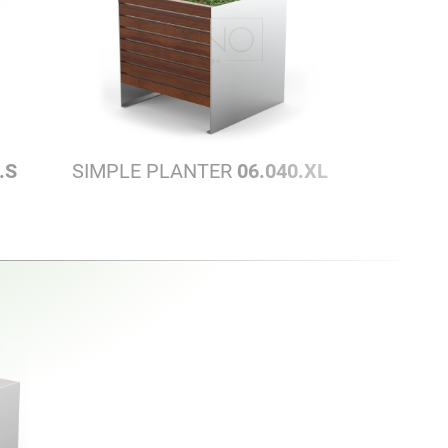
.S
SIMPLE PLANTER
06.040.XL