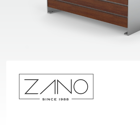
Hand Sanitizer Stations