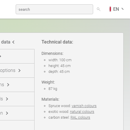
EN
Dog Waste Bins
German
 data
Technical data:
Solar charging stations
Finnish
Dimensions:
width: 100 cm
height: 45 cm
 options
depth: 45 cm
Picnic tables
Norwegian Bokmål
Weight:
ns
87 kg
Information Boards
ds
Materials:
Spruce wood:
varnish colours
exotic wood:
natural colours
on
carbon steel:
RAL colours
Traffic Sign Posts