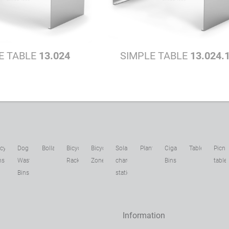
E TABLE
13.024
SIMPLE TABLE
13.024.
cycling
Dog
Bollards
Bicycle
Bicycle
Solar
Planters
Cigarette
Tables
Picni
ns
Waste
Racks
Zone
charging
Bins
table
Bins
stations
Information