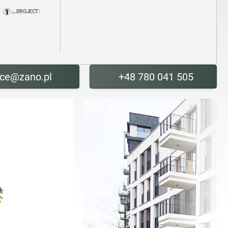
PROJECT:
ice@zano.pl
+48 780 041 505