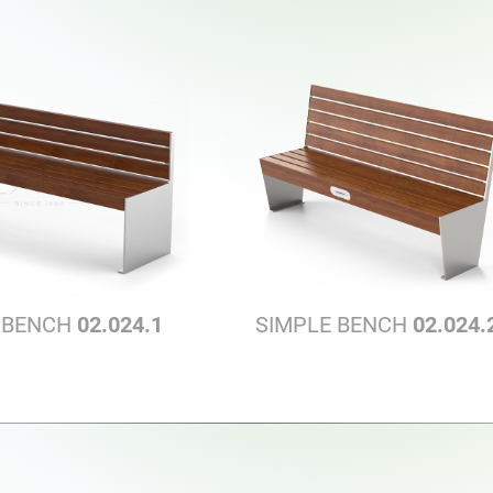
 BENCH
02.024.1
SIMPLE BENCH
02.024.