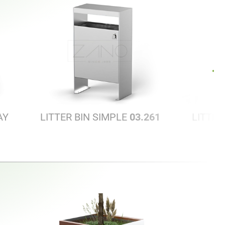
AY
LITTER BIN SIMPLE
03.261
LITTER
S