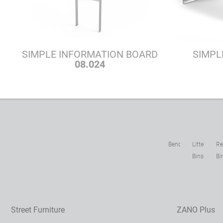
SIMPLE INFORMATION BOARD
SIMPL
08.024
Benches
Litter
Re
Bins
Bi
Street Furniture
ZANO Plus