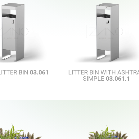
LITTER BIN
03.061
LITTER BIN WITH ASHTR
SIMPLE
03.061.1