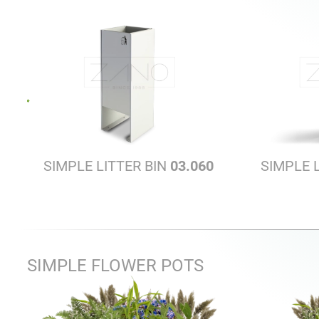
SIMPLE LITTER BIN
03.060
SIMPLE 
SIMPLE FLOWER POTS