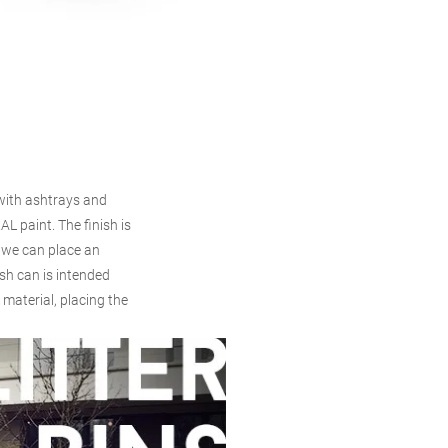
s with ashtrays and
AL paint. The finish is
 we can place an
sh can is intended
 material, placing the