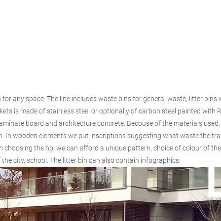
ion for any space. The line includes waste bins for general waste, litter bin
ets is made of stainless steel or optionally of carbon steel painted with R
aminate board and architecture concrete. Becouse of the materials used,
 bin. In wooden elements we put inscriptions suggesting what waste the tra
 choosing the hpl we can afford a unique pattern, choice of colour of the
he city, school. The litter bin can also contain infographics.