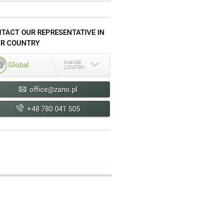
TACT OUR REPRESENTATIVE IN
R COUNTRY
CHANGE
Global
LOCATION
office@zano.pl
+48 780 041 505