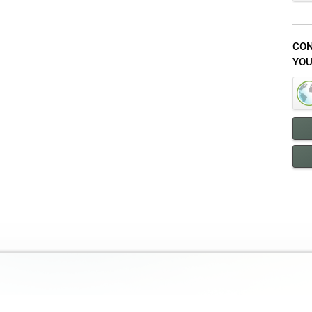
CON
YOU