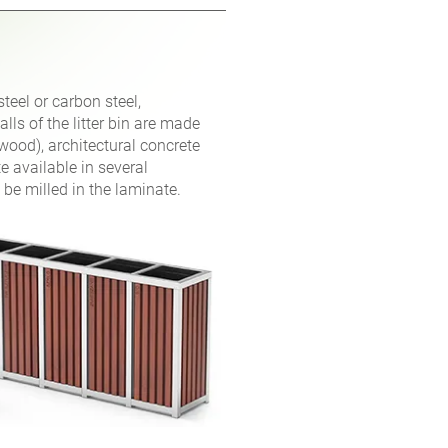
steel or carbon steel,
ls of the litter bin are made
wood), architectural concrete
e available in several
 be milled in the laminate.