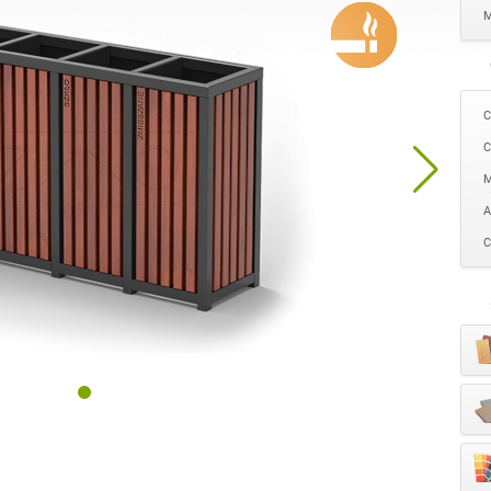
M
C
C
M
A
C