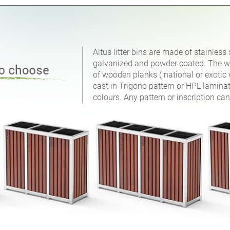
Altus litter bins are made of stainless 
galvanized and powder coated. The wal
of wooden planks ( national or exotic 
cast in Trigono pattern or HPL laminat
colours. Any pattern or inscription can