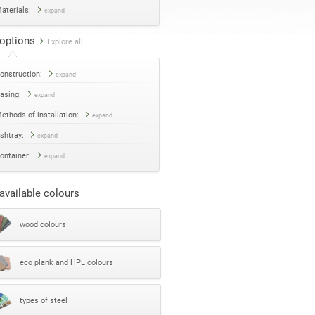
aterials:
expand
options
Explore all
onstruction:
expand
asing:
expand
ethods of installation:
expand
shtray:
expand
ontainer:
expand
available colours
wood colours
eco plank and HPL colours
types of steel