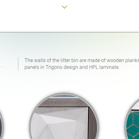
The walls of the litter bin are made of wooden planks
panels in Trigono design and HPL laminate.