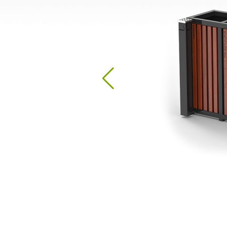
Hand Sanitizer Stations