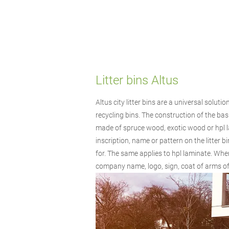
Litter bins Altus
Altus city litter bins are a universal solut
recycling bins. The construction of the bask
made of spruce wood, exotic wood or hpl l
inscription, name or pattern on the litter
for. The same applies to hpl laminate. When
company name, logo, sign, coat of arms of t