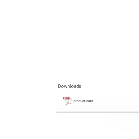
Downloads
product card