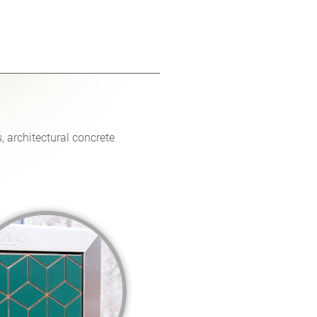
, architectural concrete