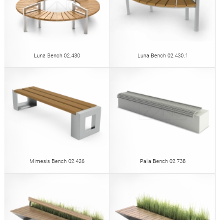
Luna Bench 02.430
Luna Bench 02.430.1
Mimesis Bench 02.426
Palia Bench 02.738