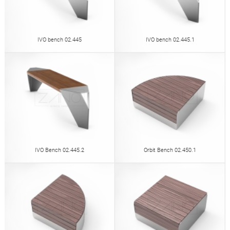
IVO bench 02.445
IVO bench 02.445.1
IVO Bench 02.445.2
Orbit Bench 02.450.1