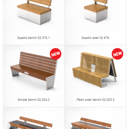
Quadro bench 02.076.1
Quadro seat 02.676
Simple bench 02.024.2
Flash solar bench 02.025.3