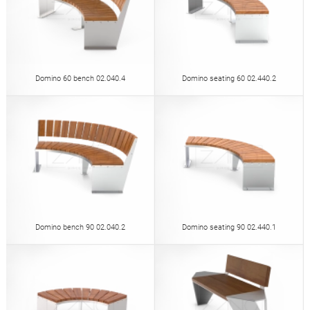
Domino 60 bench 02.040.4
Domino seating 60 02.440.2
Domino bench 90 02.040.2
Domino seating 90 02.440.1