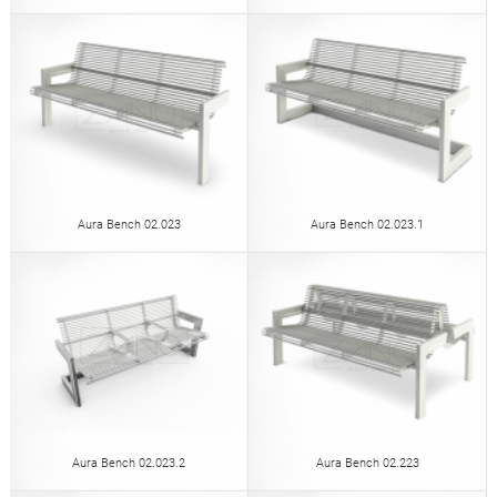
Aura Bench 02.023
Aura Bench 02.023.1
Aura Bench 02.023.2
Aura Bench 02.223