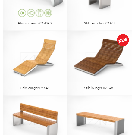
Photon bench 02.409.2
Stilo armchair 02.648
Stilo lounger 02.548
Stilo lounger 02.548.1