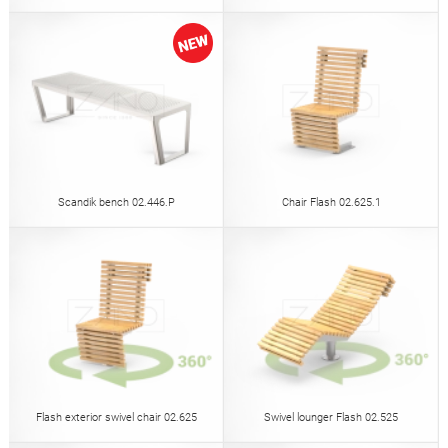
Scandik bench 02.446.P
Chair Flash 02.625.1
Flash exterior swivel chair 02.625
Swivel lounger Flash 02.525