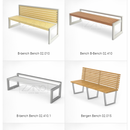
B-bench Bench 02.010
Bench B-Bench 02.410
B-bench Bench 02.410.1
Bergen Bench 02.015