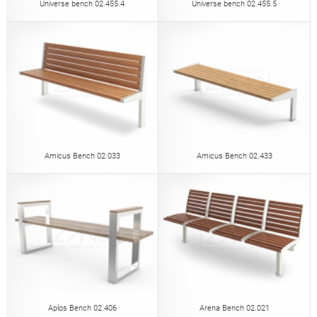
Universe bench 02.455.4
Universe bench 02.455.5
Amicus Bench 02.033
Amicus Bench 02.433
Aplos Bench 02.406
Arena Bench 02.021