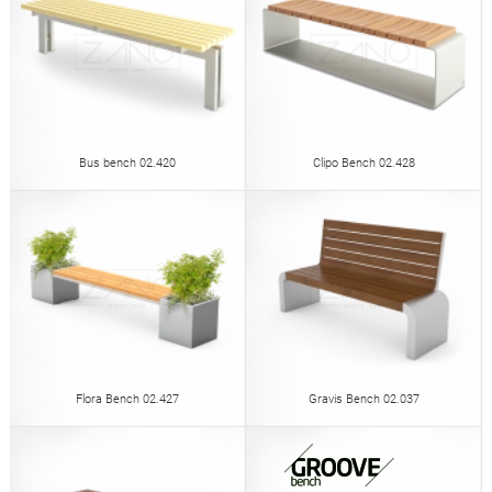
Bus bench 02.420
Clipo Bench 02.428
Flora Bench 02.427
Gravis Bench 02.037