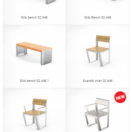
Stilo bench 02.048
Stilo Bench 02.448
Stilo bench 02.448.1
Scandik chair 02.646