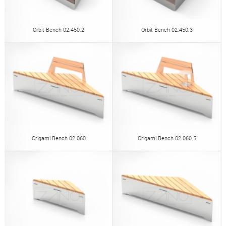
Orbit Bench 02.450.2
Orbit Bench 02.450.3
Origami Bench 02.060
Origami Bench 02.060.5