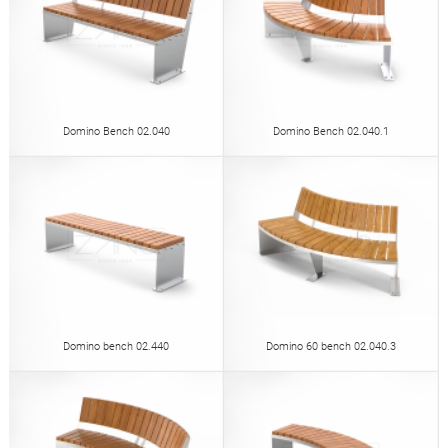
Domino Bench 02.040
Domino Bench 02.040.1
Domino bench 02.440
Domino 60 bench 02.040.3