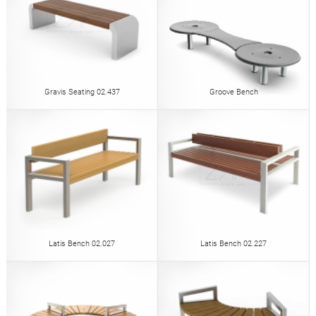
Gravis Seating 02.437
Groove Bench
Latis Bench 02.027
Latis Bench 02.227