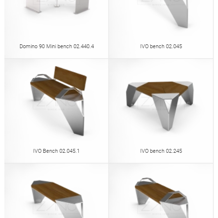
Domino 90 Mini bench 02.440.4
IVO bench 02.045
IVO Bench 02.045.1
IVO bench 02.245