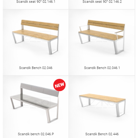
Scandik seat 90° 02.146.1
Scandik seat 90° 02.146.2
Scandik Bench 02.046
Scandik Bench 02.046.1
Scandik bench 02.046.P
Scandik Bench 02.446