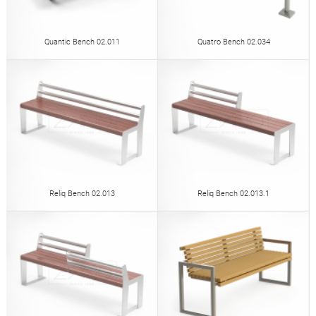
Quantic Bench 02.011
Quatro Bench 02.034
Reliq Bench 02.013
Reliq Bench 02.013.1