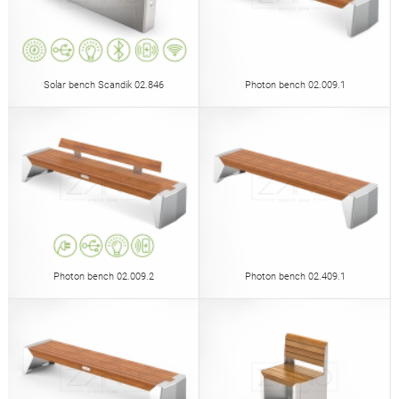
Solar bench Scandik 02.846
Photon bench 02.009.1
Photon bench 02.009.2
Photon bench 02.409.1