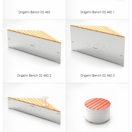
Origami Bench 02.460
Origami Bench 02.460.1
Origami Bench 02.460.2
Origami Bench 02.460.3