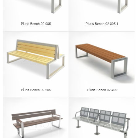
Pluris Bench 02.005
Pluris Bench 02.005.1
Pluris Bench 02.205
Pluris Bench 02.405