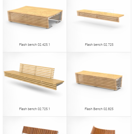
Flash bench 02.425.1
Flash bench 02.725
Flash bench 02.725.1
Flash Bench 02.825