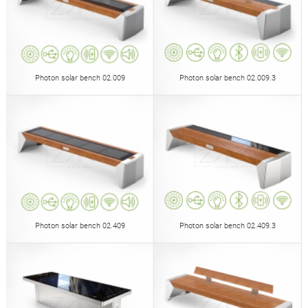
Photon solar bench 02.009
Photon solar bench 02.009.3
Photon solar bench 02.409
Photon solar bench 02.409.3