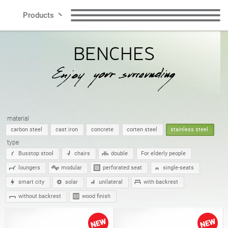
Products
BENCHES
Lines
Benches
Litter Bins
Smart City
Recycling Bins
Dog Waste Bins
Contact
material
Bollards
Bicycle Racks
carbon steel
cast iron
concrete
corten steel
stainless steel
type
Busstop stool
chairs
double
For elderly people
Bicycle Zone
Solar charging stations
loungers
modular
perforated seat
single-seats
EN
smart city
solar
unilateral
with backrest
without backrest
wood finish
Planters
Cigarette Bins
Polish
English