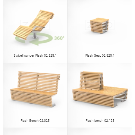
Swivel lounger Flash 02.525.1
Flash Seat 02.825.1
Flash Bench 02.025
Flash bench 02.125