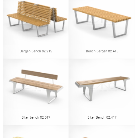
Bergen Bench 02.215
Bench Bergen 02.415
Biker bench 02.017
Biker Bench 02.417