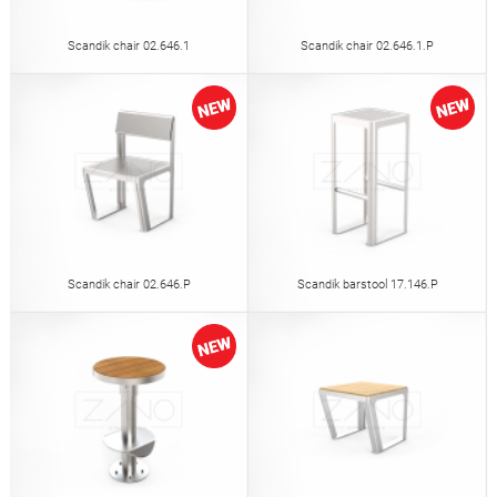
Scandik chair 02.646.1
Scandik chair 02.646.1.P
Scandik chair 02.646.P
Scandik barstool 17.146.P