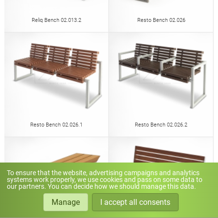
Reliq Bench 02.013.2
Resto Bench 02.026
Resto Bench 02.026.1
Resto Bench 02.026.2
To ensure that the website, advertising campaigns and analytics
systems work properly, we use cookies and pass on some data to
our partners. You can decide how we should manage this data.
Manage
I accept all consents