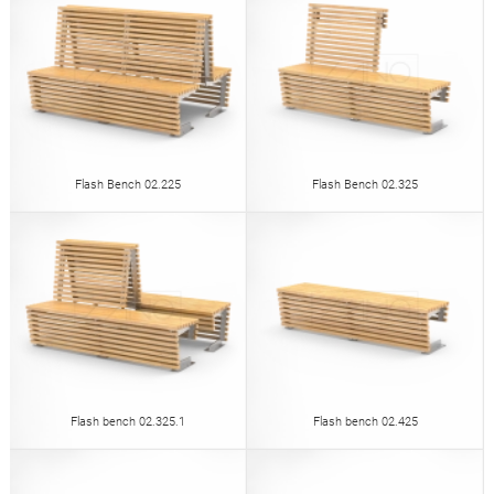
Flash Bench 02.225
Flash Bench 02.325
Flash bench 02.325.1
Flash bench 02.425