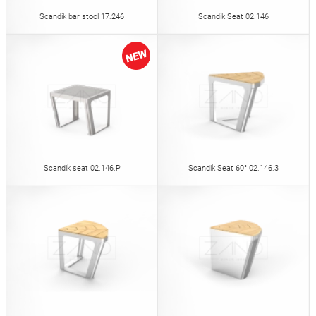
Scandik bar stool 17.246
Scandik Seat 02.146
Scandik seat 02.146.P
Scandik Seat 60° 02.146.3