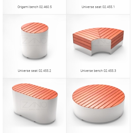
Origami bench 02.460.5
Universe seat 02.455.1
Universe seat 02.455.2
Universe bench 02.455.3