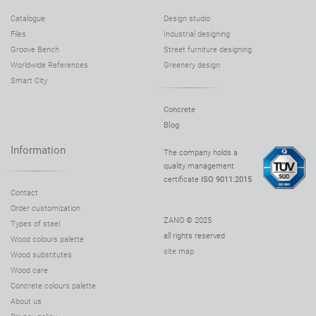
Catalogue
Design studio
Files
Industrial designing
Groove Bench
Street furniture designing
Worldwide References
Greenery design
Smart City
Concrete
Blog
Information
The company holds a
quality management
certificate
ISO 9011:2015
Contact
Order customization
ZANO © 2025
Types of steel
all rights reserved
Wood colours palette
site map
Wood substitutes
Wood care
Concrete colours palette
About us