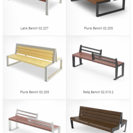
Latis Bench 02.227
Pluris Bench 02.205
Pluris Bench 02.205
Reliq Bench 02.013.2