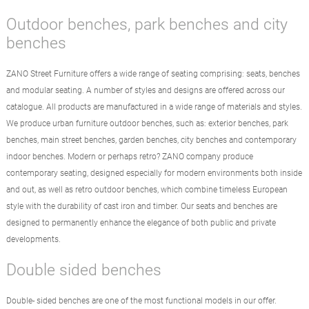
Outdoor benches, park benches and city
benches
ZANO Street Furniture offers a wide range of seating comprising: seats, benches
and modular seating. A number of styles and designs are offered across our
catalogue. All products are manufactured in a wide range of materials and styles.
We produce urban furniture outdoor benches, such as: exterior benches, park
benches, main street benches, garden benches, city benches and contemporary
indoor benches. Modern or perhaps retro? ZANO company produce
contemporary seating, designed especially for modern environments both inside
and out, as well as retro outdoor benches, which combine timeless European
style with the durability of cast iron and timber. Our seats and benches are
designed to permanently enhance the elegance of both public and private
developments.
Double sided benches
Double- sided benches are one of the most functional models in our offer.