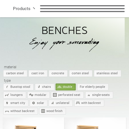
Products
BENCHES
Lines
Benches
Litter Bins
Smart City
Recycling Bins
Dog Waste Bins
Contact
material
Bollards
Bicycle Racks
carbon steel
cast iron
concrete
corten steel
stainless steel
type
Busstop stool
chairs
double
For elderly people
Bicycle Zone
Solar charging stations
loungers
modular
perforated seat
single-seats
EN
smart city
solar
unilateral
with backrest
without backrest
wood finish
Planters
Cigarette Bins
Polish
English