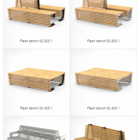
Flash bench 02.325.1
Flash bench 02.325.1
Flash bench 02.425.1
Flash bench 02.425.1