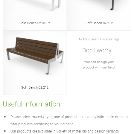
Reliq Bench 02.013.2
Soft Bench 02.212
Nothing seems interesting?
Don't worry...
You can design your
product with our help!
Soft Bench 02.212
Useful information:
Please select material type, one of product traits or stylistic line in order to
filter products according to your criteria.
Our products are available in variety of materials and design variants.