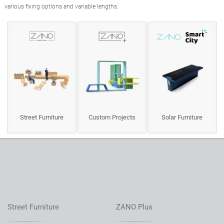
various fixing options and variable lengths.
Street Furniture
Custom Projects
Solar Furniture
Street Furniture
ZANO Plus