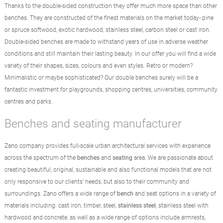
Thanks to the double-sided construction they offer much more space than other
benches. They are constructed of the finest materials on the market today- pine
or spruce softwood, exotic hardwood, stainless steel, carbon steel or cast iron.
Double-sided benches are made to withstand years of use in adverse weather
conditions and still maintain their lasting beauty. In our offer you will find a wide
variety of their shapes, sizes, colours and even styles. Retro or modern?
Minimalistic or maybe sophisticated? Our double benches surely will be a
fantastic investment for playgrounds, shopping centres, universities, community
centres and parks.
Benches and seating manufacturer
Zano company provides full-scale urban architectural services with experience
across the spectrum of the
benches
and
seating
area. We are passionate about
creating beautiful, original, sustainable and also functional models that are not
only responsive to our clients’ needs, but also to their community and
surroundings. Zano offers a wide range of
bench
and seat options in a variety of
materials including: cast iron, timber, steel,
stainless steel
, stainless steel with
hardwood and concrete, as well as a wide range of options include armrests,