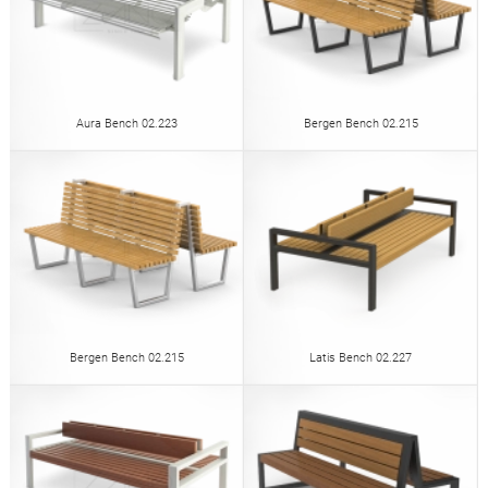
Aura Bench 02.223
Bergen Bench 02.215
Bergen Bench 02.215
Latis Bench 02.227