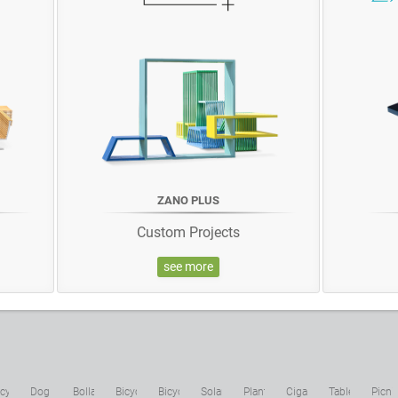
ZANO PLUS
Custom Projects
see more
cycling
Dog
Bollards
Bicycle
Bicycle
Solar
Planters
Cigarette
Tables
Picni