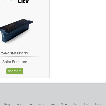
ZANO SMART CITY
Solar Furniture
see more
c
Pergolas
Fences
Tree
Information
Feeders
Street
Chains
Traffic
Hand