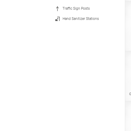
Traffic Sign Posts
Hand Sanitizer Stations
C