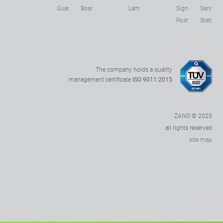
s
Guards
Boards
Lamps
Sign
Sanitizer
Posts
Stations
The company holds a quality
management certificate
ISO 9011:2015
ZANO © 2025
all rights reserved
site map