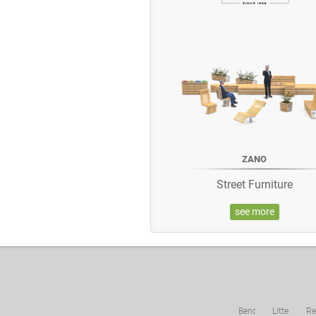
ZANO
Street Furniture
see more
Benches
Litter
Re