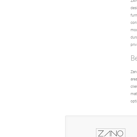
ZAN
des
fur
con
mod
dur
pri
B
Zan
area
cli
mate
opti