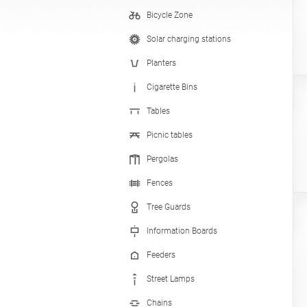
Bicycle Zone
Hand Sanitizer Stations
Solar charging stations
Planters
Cigarette Bins
Tables
Picnic tables
Pergolas
Fences
Tree Guards
Information Boards
Feeders
Street Lamps
Chains