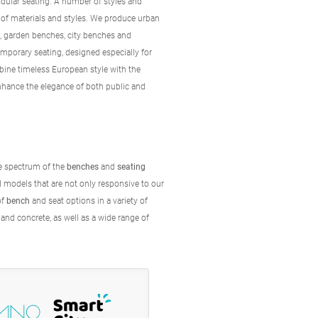
dular seating. A number of styles and
 of materials and styles. We produce urban
s, garden benches, city benches and
orary seating, designed especially for
ine timeless European style with the
enhance the elegance of both public and
he spectrum of the
benches
and
seating
al models that are not only responsive to our
of
bench
and seat options in a variety of
 and concrete, as well as a wide range of