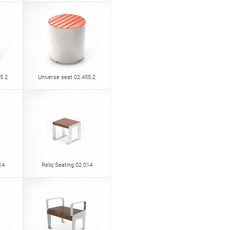
5.2
Universe seat 02.455.2
14
Reliq Seating 02.014