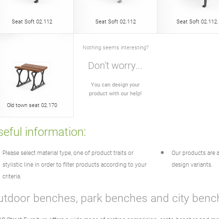
Seat Soft 02.112
Seat Soft 02.112
Seat Soft 02.112.
Nothing seems interesting?
Don't worry...
You can design your
product with our help!
Old town seat 02.170
eful information:
Please select material type, one of product traits or
Our products are a
stylistic line in order to filter products according to your
design variants.
criteria.
utdoor benches, park benches and city benc