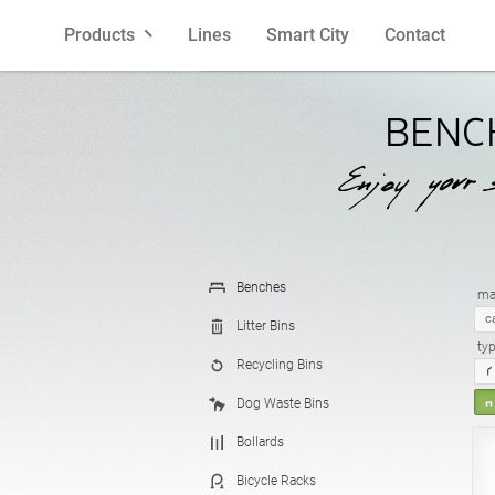
Products
Lines
Smart City
Contact
Benches
Polish
Litter Bins
English
BENC
Bollards
French
Bicycle R
Spanish
Planters
Latvian
Cigarette 
Lithuania
Benches
mat
c
Litter Bins
ty
Recycling Bins
Pergolas
Estonian
Fences
Dog Waste Bins
Bollards
Feeders
Street La
Bicycle Racks