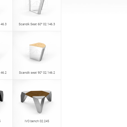
146.3
Scandik Seat 60° 02.146.3
146.2
Scandik seat 90° 02.146.2
5
IVO bench 02.245