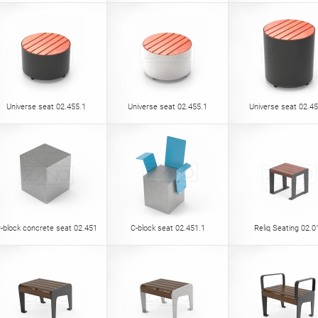
Universe seat 02.455.1
Universe seat 02.455.1
Universe seat 02.45
-block concrete seat 02.451
C-block seat 02.451.1
Reliq Seating 02.0