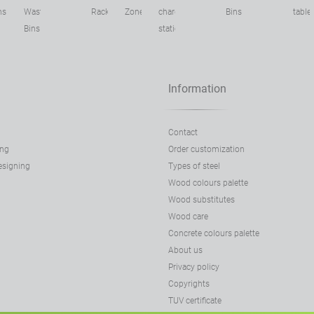
ns
Waste
Racks
Zone
charging
Bins
table
Bins
stations
Information
Contact
ing
Order customization
designing
Types of steel
Wood colours palette
Wood substitutes
Wood care
Concrete colours palette
About us
Privacy policy
Copyrights
TUV certificate