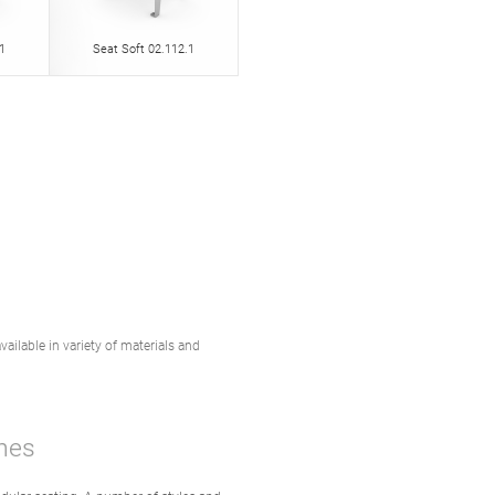
1
Seat Soft 02.112.1
vailable in variety of materials and
hes