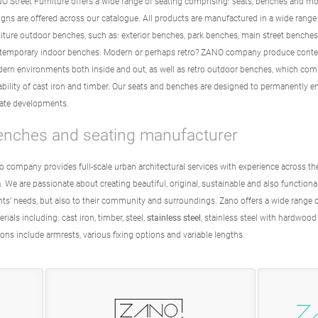
O Street Furniture offers a wide range of seating comprising: seats, benches and mo
igns are offered across our catalogue. All products are manufactured in a wide range
niture outdoor benches, such as: exterior benches, park benches, main street benche
temporary indoor benches. Modern or perhaps retro? ZANO company produce contemp
ern environments both inside and out, as well as retro outdoor benches, which comb
ability of cast iron and timber. Our seats and benches are designed to permanently 
vate developments.
enches and seating manufacturer
o company provides full-scale urban architectural services with experience across t
. We are passionate about creating beautiful, original, sustainable and also function
ents’ needs, but also to their community and surroundings. Zano offers a wide range 
rials including: cast iron, timber, steel,
stainless steel
, stainless steel with hardwood
ons include armrests, various fixing options and variable lengths.