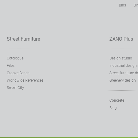
Bins
Bi
Street Furniture
ZANO Plus
Catalogue
Design studio
Files
Industrial design
Groove Bench
Street furniture 
Worldwide References
Greenery design
Smart City
Concrete
Blog