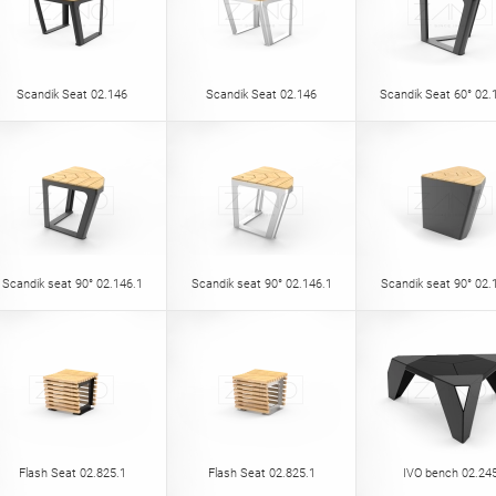
Scandik Seat 02.146
Scandik Seat 02.146
Scandik Seat 60° 02.
Scandik seat 90° 02.146.1
Scandik seat 90° 02.146.1
Scandik seat 90° 02.
Flash Seat 02.825.1
Flash Seat 02.825.1
IVO bench 02.24