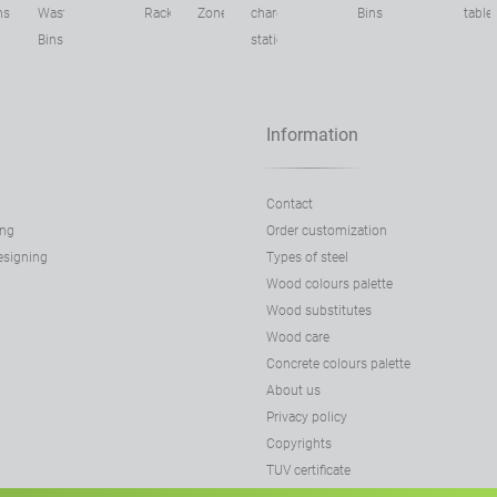
ns
Waste
Racks
Zone
charging
Bins
table
Bins
stations
Information
Contact
ing
Order customization
designing
Types of steel
Wood colours palette
Wood substitutes
Wood care
Concrete colours palette
About us
Privacy policy
Copyrights
TUV certificate