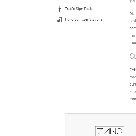
Me
Traffic Sign Posts
Met
Hand Sanitizer Stations
aes
com
mai
mode
S
ZAN
man
dur
str
mod