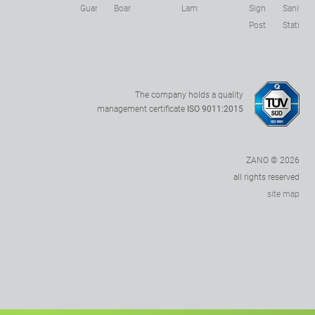
s
Guards
Boards
Lamps
Sign
Sanitizer
Posts
Stations
The company holds a quality
management certificate
ISO 9011:2015
ZANO © 2026
all rights reserved
site map