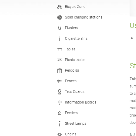
Bicycle Zone
Hand Sanitizer Stations
Solar charging stations
Us
Planters
Cigarette Bins
Tables
Picnic tables
S
Pergolas
ZAN
Fences
sur
Tree Guards
to c
mat
Information Boards
mai
Feeders
tim
dev
Street Lamps
Chains