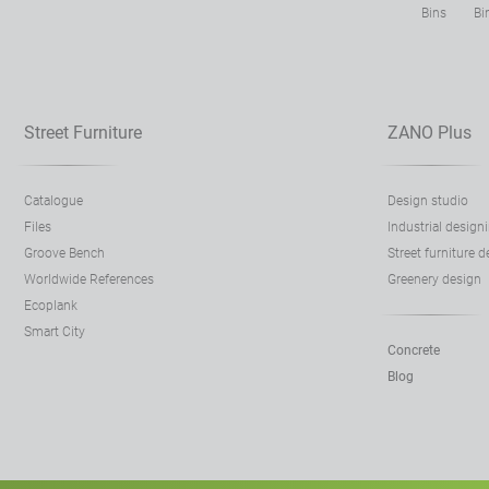
Bins
Bi
Street Furniture
ZANO Plus
Catalogue
Design studio
Files
Industrial design
Groove Bench
Street furniture 
Worldwide References
Greenery design
Ecoplank
Smart City
Concrete
Blog