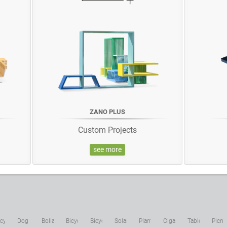
ZANO PLUS
Custom Projects
see more
cycling
Dog
Bollards
Bicycle
Bicycle
Solar
Planters
Cigarette
Tables
Picni