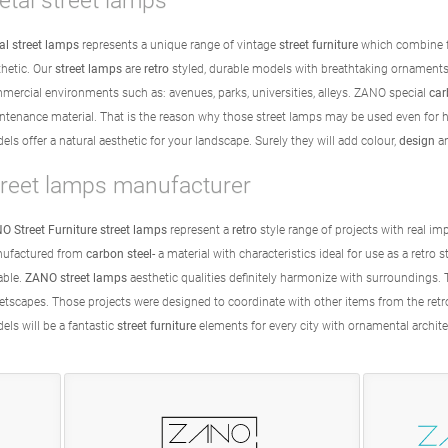
tal street lamps
al street lamps
represents a unique range of vintage
street furniture
which combine f
thetic. Our
street lamps
are
retro
styled, durable models with breathtaking ornaments
mercial environments such as: avenues, parks, universities, alleys. ZANO special
car
ntenance material. That is the reason why those street lamps may be used even for hi
ls offer a natural aesthetic for your landscape. Surely they will add colour,
design
a
treet lamps manufacturer
O Street Furniture street lamps
represent a
retro
style range of projects with real im
ufactured from
carbon steel
- a material with characteristics ideal for use as a retro 
able.
ZANO street lamps
aesthetic qualities definitely harmonize with surroundings. 
eetscapes. Those projects were designed to coordinate with other items from the ret
els will be a fantastic
street furniture
elements for every city with ornamental archit