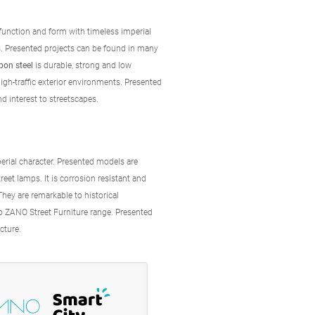
unction and form with timeless imperial
. Presented projects can be found in many
bon steel
is durable, strong and low
gh-traffic exterior environments. Presented
nd interest to streetscapes.
perial character. Presented models are
street lamps. It is corrosion resistant and
They are remarkable to historical
ro ZANO Street Furniture range. Presented
ecture.