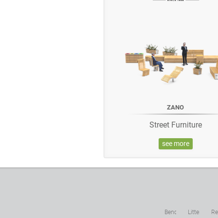
ZANO
Street Furniture
see more
Benches
Litter
Re