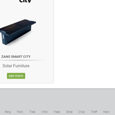
ZANO SMART CITY
Solar Furniture
see more
c
Pergolas
Fences
Tree
Information
Feeders
Street
Chains
Traffic
Hand