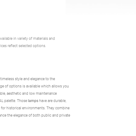
vailable in variety of materials and
ices reflect selected options.
 timeless style and elegance to the
ge of options is available which allows you
able, aesthetic and low maintenance
RAL palette. Those
lamps
have are durable,
y for historical environments. They combine
ance the elegance of both public and private