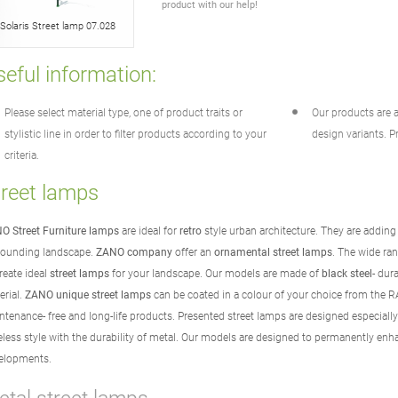
product with our help!
Solaris Street lamp 07.028
eful information:
Please select material type, one of product traits or
Our products are a
stylistic line in order to filter products according to your
design variants. Pr
criteria.
treet lamps
O Street Furniture lamps
are ideal for
retro
style urban architecture. They are adding
rounding landscape.
ZANO company
offer an
ornamental street lamps
. The wide ran
reate ideal
street lamps
for your landscape. Our models are made of
black steel
- dur
erial.
ZANO unique street lamps
can be coated in a colour of your choice from the 
ntenance- free and long-life products. Presented street lamps are designed especiall
eless style with the durability of metal. Our models are designed to permanently enh
elopments.