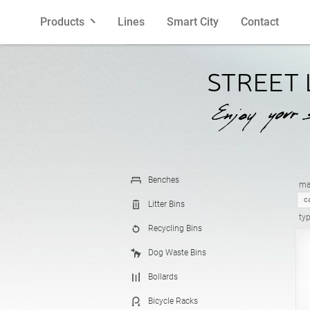
Products
Lines
Smart City
Contact
Benches
Polish
Litter Bins
English
STREET
Bollards
French
Bicycle R
Spanish
Planters
Latvian
Cigarette 
Lithuania
Benches
mat
c
Litter Bins
ty
Recycling Bins
Pergolas
Estonian
Fences
Croatian
Dog Waste Bins
Bollards
Feeders
Street La
Bicycle Racks