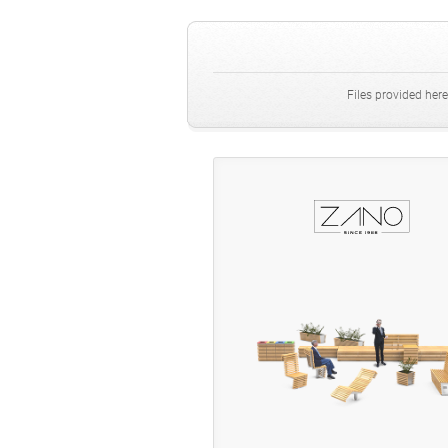
Files provided here