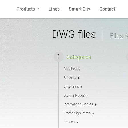
Products
Lines
Smart City
Contact
Benches
Polish
Litter Bins
English
DWG files
Files 
Bollards
French
Bicycle R
Spanish
Categories
Benches
Planters
Latvian
Cigarette 
Lithuania
Bollards
Litter Bins
Pergolas
Estonian
Fences
Bicycle Racks
Information Boards
Traffic Sign Posts
Feeders
Street La
Fences