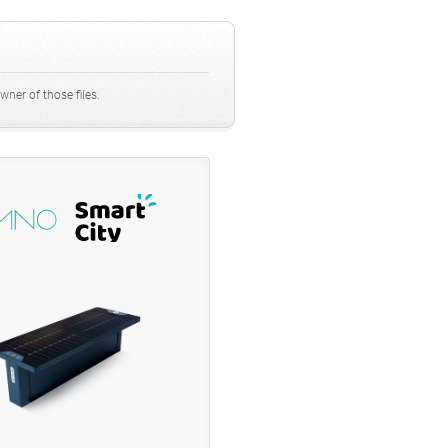
ner of those files.