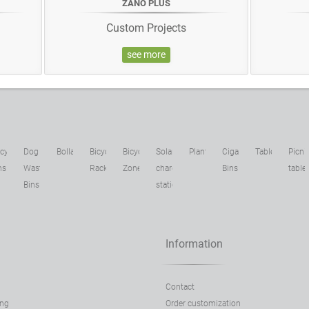
ZANO PLUS
Custom Projects
see more
cycling
Dog
Bollards
Bicycle
Bicycle
Solar
Planters
Cigarette
Tables
Picni
ns
Waste
Racks
Zone
charging
Bins
table
Bins
stations
Information
Contact
ing
Order customization