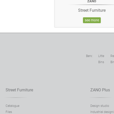
ZANO
Street Furniture
see more
Benches
Litter
Re
Bins
Bi
Street Furniture
ZANO Plus
Catalogue
Design studio
Files
Industrial design