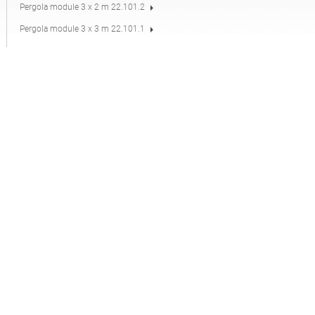
Pergola module 3 x 2 m 22.101.2
Pergola module 3 x 3 m 22.101.1