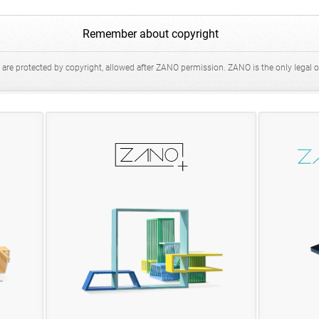
Remember about copyright
 are protected by copyright, allowed after ZANO permission. ZANO is the only legal ow