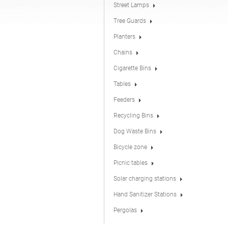
Street Lamps
Tree Guards
Hand Sanitizer Stations
Planters
Chains
Cigarette Bins
Tables
Feeders
Recycling Bins
Dog Waste Bins
Bicycle zone
Picnic tables
Solar charging stations
Hand Sanitizer Stations
Pergolas