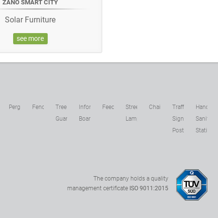
ZANO SMART CITY
Solar Furniture
see more
c
Pergolas
Fences
Tree
Information
Feeders
Street
Chains
Traffic
Hand
s
Guards
Boards
Lamps
Sign
Sanitizer
Posts
Stations
The company holds a quality
management certificate
ISO 9011:2015