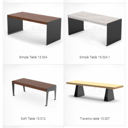
Simple Table 13.024
Simple Table 13.024.1
Soft Table 13.012
Travetto table 13.007