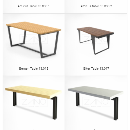
Amicus Table 13.033.1
Amicus table 13.033.2
Bergen Table 13.015
Biker Table 13.017