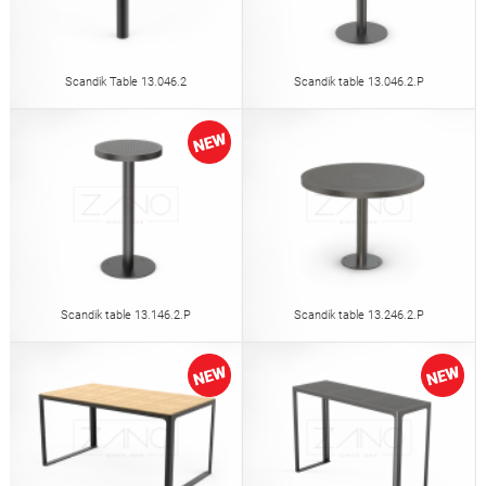
Scandik Table 13.046.2
Scandik table 13.046.2.P
Scandik table 13.146.2.P
Scandik table 13.246.2.P