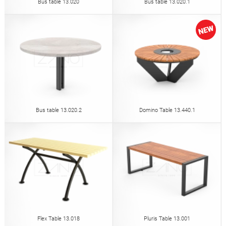
Bus table 13.020
Bus table 13.020.1
Bus table 13.020.2
Domino Table 13.440.1
Flex Table 13.018
Pluris Table 13.001