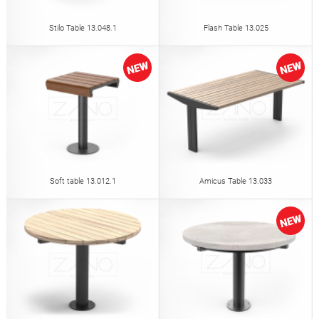
Stilo Table 13.048.1
Flash Table 13.025
Soft table 13.012.1
Amicus Table 13.033