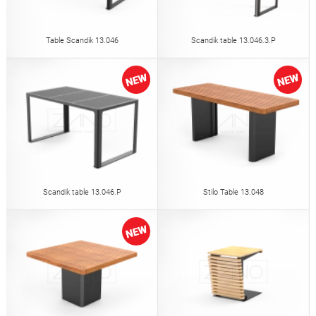
Table Scandik 13.046
Scandik table 13.046.3.P
Scandik table 13.046.P
Stilo Table 13.048