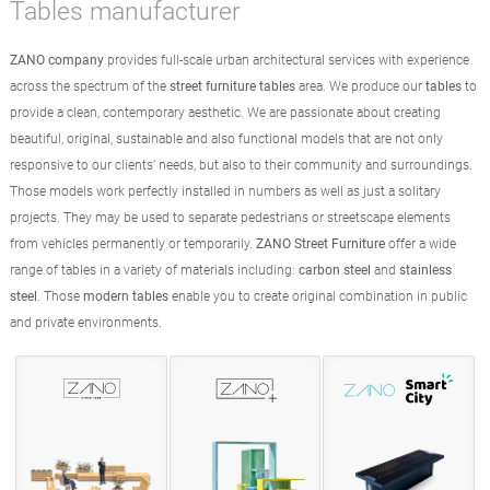
Tables manufacturer
ZANO company
provides full-scale urban architectural services with experience
across the spectrum of the
street furniture tables
area. We produce our
tables
to
provide a clean, contemporary aesthetic. We are passionate about creating
beautiful, original, sustainable and also functional models that are not only
responsive to our clients’ needs, but also to their community and surroundings.
Those models work perfectly installed in numbers as well as just a solitary
projects. They may be used to separate pedestrians or streetscape elements
from vehicles permanently or temporarily.
ZANO Street Furniture
offer a wide
range of tables in a variety of materials including:
carbon steel
and
stainless
steel
. Those
modern tables
enable you to create original combination in public
and private environments.