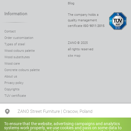
Blog
Information
The company holds a
quality management
certificate
ISO 9011:2015
Contact
Order customization
ZANO © 2025
Types of steel
all rights reserved
Wood colours palette
site map
Wood substitutes
Wood care
Concrete colours palette
About us
Privacy policy
Copyrights
TUV certificate
ZANO Street Furniture | Cracow, Poland
To ensure that the website, advertising campaigns and analytics
+48 780 041 505
systems work properly, we use cookies and pass on some data to