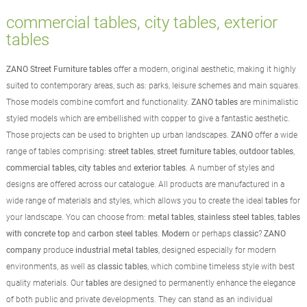
commercial tables, city tables, exterior
tables
ZANO Street Furniture tables
offer a modern, original aesthetic, making it highly
suited to contemporary areas, such as: parks, leisure schemes and main squares.
Those models combine comfort and functionality.
ZANO tables
are minimalistic
styled models which are embellished with copper to give a fantastic aesthetic.
Those projects can be used to brighten up urban landscapes.
ZANO
offer a wide
range of tables comprising:
street tables
,
street furniture tables
,
outdoor tables
,
commercial tables, city tables
and
exterior tables
. A number of styles and
designs are offered across our catalogue. All products are manufactured in a
wide range of materials and styles, which allows you to create the ideal
tables
for
your landscape. You can choose from:
metal tables
,
stainless steel tables
,
tables
with concrete top
and
carbon steel tables
.
Modern
or perhaps
classic
?
ZANO
company
produce
industrial metal tables
, designed especially for modern
environments, as well as
classic tables
, which combine timeless style with best
quality materials. Our
tables
are designed to permanently enhance the elegance
of both public and private developments. They can stand as an individual