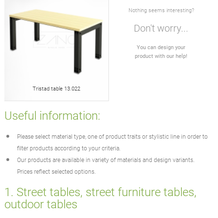
Nothing seems interesting?
Don't worry...
You can design your
product with our help!
Tristad table 13.022
Useful information:
Please select material type, one of product traits or stylistic line in order to
filter products according to your criteria.
Our products are available in variety of materials and design variants.
Prices reflect selected options.
1. Street tables, street furniture tables,
outdoor tables