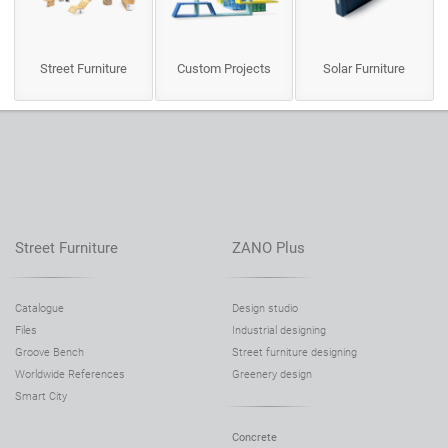
Street Furniture
Custom Projects
Solar Furniture
Street Furniture
ZANO Plus
Catalogue
Design studio
Files
Industrial designing
Groove Bench
Street furniture designing
Worldwide References
Greenery design
Smart City
Concrete