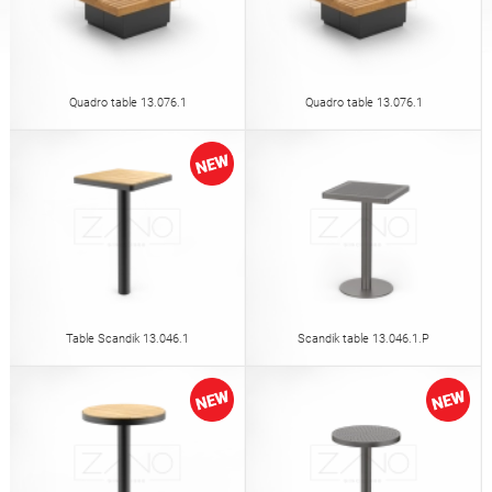
Tables
Picnic tables
English (USA)
German
Pergolas
Fences
Quadro table 13.076.1
Quadro table 13.076.1
French
Spanish
Tree Guards
Information Boards
Italian
Finnish
Feeders
Street Lamps
Latvian
Lithuanian
Table Scandik 13.046.1
Scandik table 13.046.1.P
Chains
Traffic Sign Posts
Romanian
Norwegian Bokmål
Hand Sanitizer Stations
Estonian