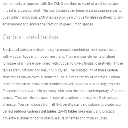
components or together with the
ZANO benches
as a part of a set for greater
impact and user comfort. This combination can bring relaxing seating areas to
busy urban landscapes
ZANO tables
provide a unique timeless aesthetic to any
environment and enable the creation of green urban spaces.
Carbon steel tables
Black steel tables
are elegantly styled models combining metal construction
with wooden tops and
modern
aesthetic. They are ideal elements of
street
furniture
which are embellished with copper to give a fantastic aesthetic. Those
tables
are functional and beautifully styled. The adaptability of these
carbon
steel tables
makes them suitable for use in a wide variety of contexts. Carbon
steel tables can be installed in numbers as well as works as a solitary projects.
Presented models work in harmony with even the most contemporary of outside
spaces. They can also be used in special locations to designate their unique
character. You can choose from all RAL palette standard colours to create your
perfect
outdoor carbon steel tables
.
ZANO tables
are elegant and practical
projects- suitable for parks, alleys, leisure schemes and main squares.